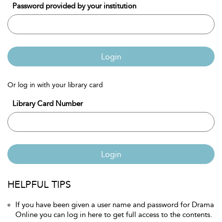
Password provided by your institution
Login
Or log in with your library card
Library Card Number
Login
HELPFUL TIPS
If you have been given a user name and password for Drama
Online you can log in here to get full access to the contents.