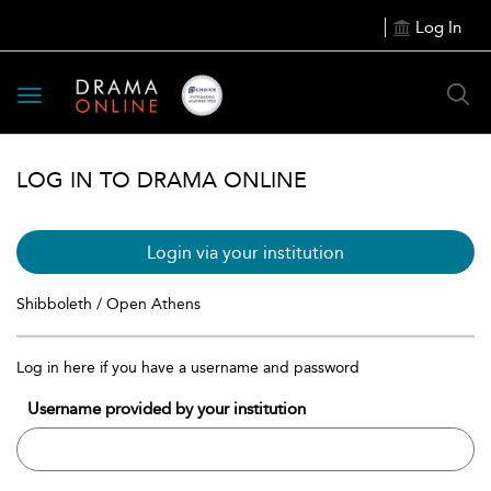
Log In
Toggle
navigation
LOG IN TO DRAMA ONLINE
Login via your institution
Shibboleth / Open Athens
Log in here if you have a username and password
Username provided by your institution