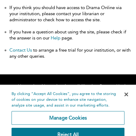
If you think you should have access to Drama Online via
your institution, please contact your librarian or
administrator to check how to access the site.
If you have a question about using the site, please check if
the answer is on our
Help
page.
Contact Us
to arrange a free trial for your institution, or with
any other queries.
Home
About
Accessibility
Contact Us
Help
By clicking “Accept All Cookies”, you agree to the storing
of cookies on your device to enhance site navigation,
analyze site usage, and assist in our marketing efforts.
Manage Cookies
©
Terms and
Reject All