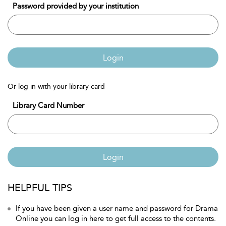
Password provided by your institution
Login
Or log in with your library card
Library Card Number
Login
HELPFUL TIPS
If you have been given a user name and password for Drama
Online you can log in here to get full access to the contents.