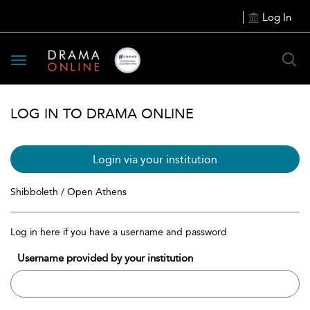
Log In
Toggle
navigation
LOG IN TO DRAMA ONLINE
Login via your institution
Shibboleth / Open Athens
Log in here if you have a username and password
Username provided by your institution