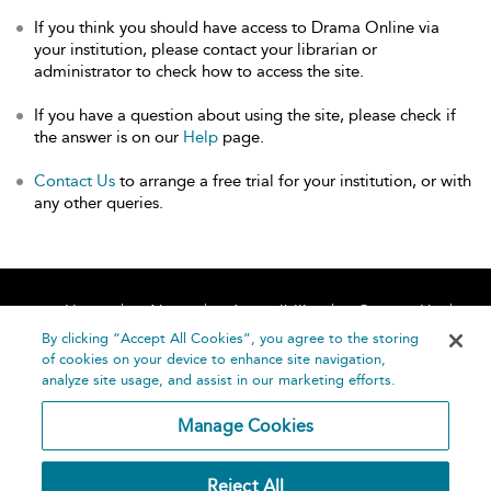
If you think you should have access to Drama Online via
your institution, please contact your librarian or
administrator to check how to access the site.
If you have a question about using the site, please check if
the answer is on our
Help
page.
Contact Us
to arrange a free trial for your institution, or with
any other queries.
Home
About
Accessibility
Contact Us
Help
By clicking “Accept All Cookies”, you agree to the storing
of cookies on your device to enhance site navigation,
analyze site usage, and assist in our marketing efforts.
Manage Cookies
©
Terms and
Reject All