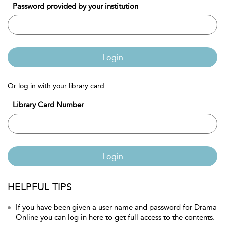
Password provided by your institution
Login
Or log in with your library card
Library Card Number
Login
HELPFUL TIPS
If you have been given a user name and password for Drama
Online you can log in here to get full access to the contents.