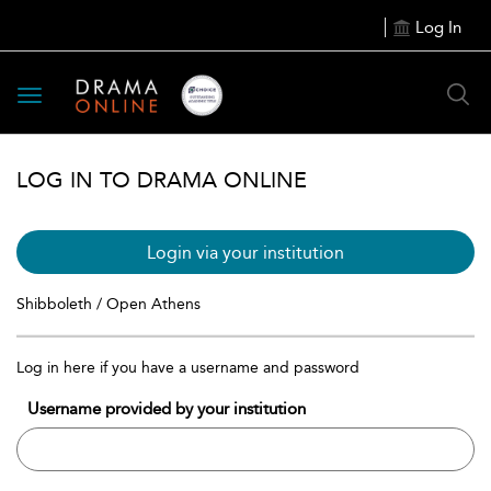
Log In
Toggle
navigation
LOG IN TO DRAMA ONLINE
Login via your institution
Shibboleth / Open Athens
Log in here if you have a username and password
Username provided by your institution