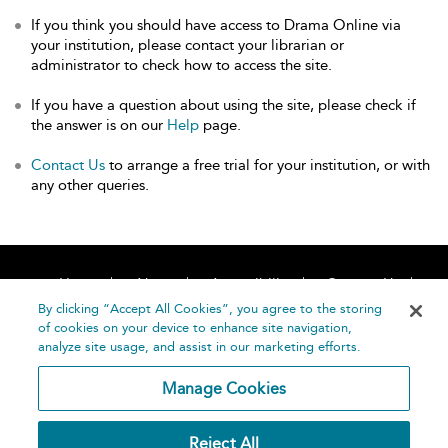
If you think you should have access to Drama Online via
your institution, please contact your librarian or
administrator to check how to access the site.
If you have a question about using the site, please check if
the answer is on our
Help
page.
Contact Us
to arrange a free trial for your institution, or with
any other queries.
Home
About
Accessibility
Contact Us
Help
By clicking “Accept All Cookies”, you agree to the storing
of cookies on your device to enhance site navigation,
analyze site usage, and assist in our marketing efforts.
Manage Cookies
©
Terms and
Reject All