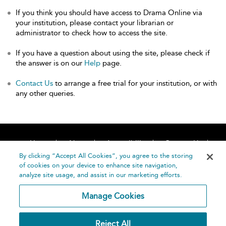
If you think you should have access to Drama Online via
your institution, please contact your librarian or
administrator to check how to access the site.
If you have a question about using the site, please check if
the answer is on our
Help
page.
Contact Us
to arrange a free trial for your institution, or with
any other queries.
Home
About
Accessibility
Contact Us
Help
By clicking “Accept All Cookies”, you agree to the storing
of cookies on your device to enhance site navigation,
analyze site usage, and assist in our marketing efforts.
Manage Cookies
©
Terms and
Reject All