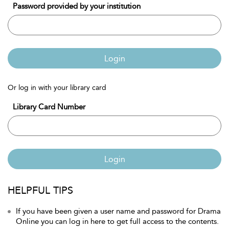
Password provided by your institution
Login
Or log in with your library card
Library Card Number
Login
HELPFUL TIPS
If you have been given a user name and password for Drama
Online you can log in here to get full access to the contents.