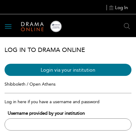
Log In
Toggle
navigation
LOG IN TO DRAMA ONLINE
Login via your institution
Shibboleth / Open Athens
Log in here if you have a username and password
Username provided by your institution