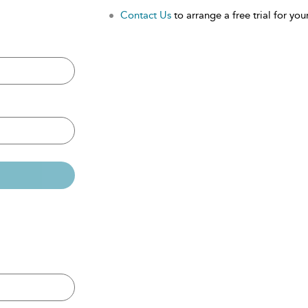
Contact Us
to arrange a free trial for your