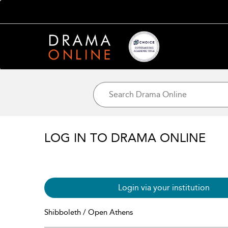
LOG IN TO DRAMA ONLINE
Login via your institution
Shibboleth / Open Athens