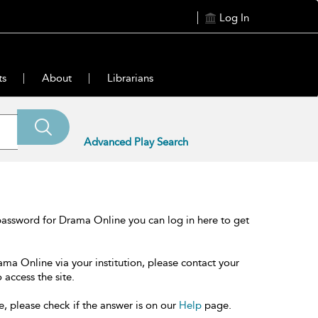
Log In
ts
About
Librarians
Advanced Play Search
password for Drama Online you can log in here to get
ama Online via your institution, please contact your
 access the site.
e, please check if the answer is on our
Help
page.