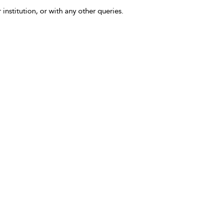
 institution, or with any other queries.