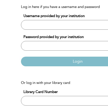
Log in here if you have a username and password
Username provided by your institution
Password provided by your institution
Login
Or log in with your library card
Library Card Number