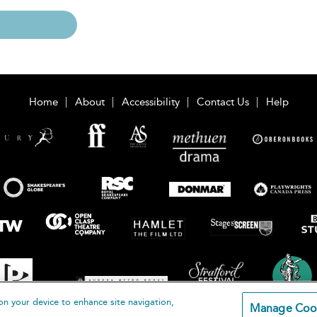
Home
About
Accessibility
Contact Us
Help
on your device to enhance site navigation,
Manage Coo
loomsbury Publishing Plc 2026