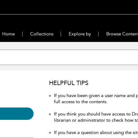
Home
Collections
Explore by
Browse Conten
HELPFUL TIPS
If you have been given a user name and 
full access to the contents.
If you think you should have access to Dr
librarian or administrator to check how to
If you have a question about using the sit