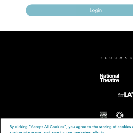
Login
By clicking “Accept All Cookies”, you agree to the storing of cookies 
© B
analyze site usage, and assist in our marketing efforts.