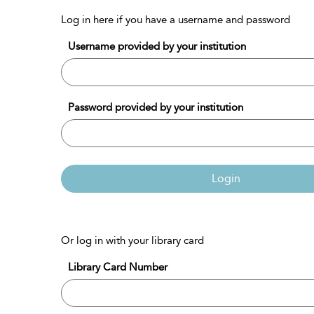
Log in here if you have a username and password
Username provided by your institution
Password provided by your institution
Login
Or log in with your library card
Library Card Number