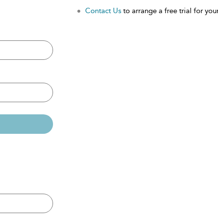
Contact Us
to arrange a free trial for your