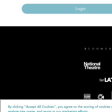
Login
By clicking “Accept All Cookies”, you agree to the storing of cookies 
© B
analyze site usage, and assist in our marketing efforts.