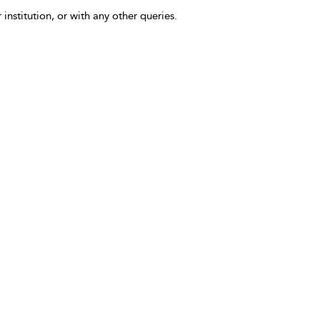
 institution, or with any other queries.