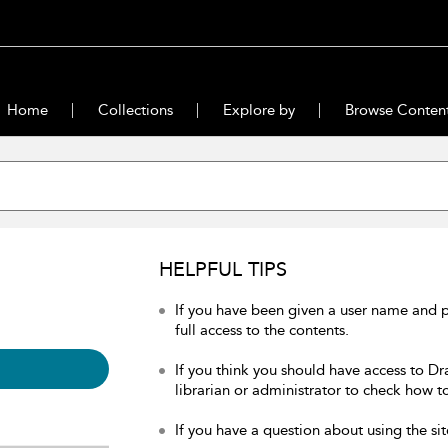
Home
Collections
Explore by
Browse Conten
HELPFUL TIPS
If you have been given a user name and 
full access to the contents.
If you think you should have access to Dr
librarian or administrator to check how to
If you have a question about using the sit