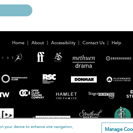
Home
About
Accessibility
Contact Us
Help
on your device to enhance site navigation,
Manage Coo
loomsbury Publishing Plc 2026