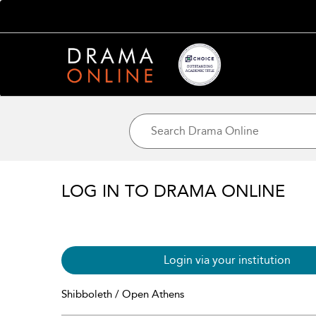
LOG IN TO DRAMA ONLINE
Login via your institution
Shibboleth / Open Athens