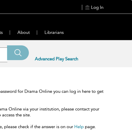
Log In
ts
About
Librarians
Advanced Play Search
password for Drama Online you can log in here to get
ama Online via your institution, please contact your
 access the site.
e, please check if the answer is on our
Help
page.