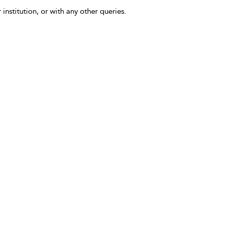
 institution, or with any other queries.