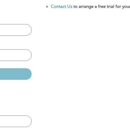
Contact Us
to arrange a free trial for your