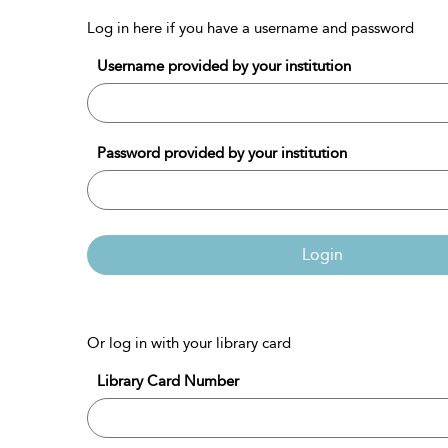
Log in here if you have a username and password
Username provided by your institution
Password provided by your institution
Login
Or log in with your library card
Library Card Number