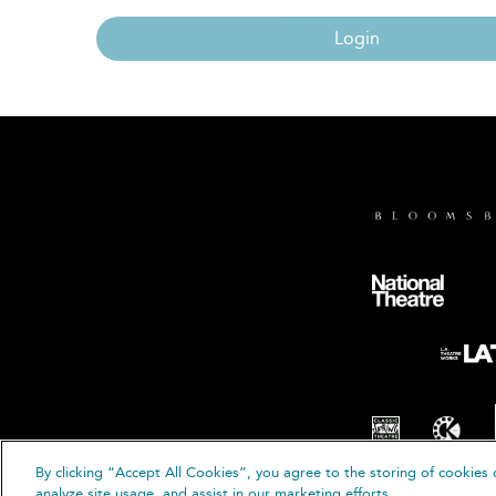
Login
By clicking “Accept All Cookies”, you agree to the storing of cookies 
© B
analyze site usage, and assist in our marketing efforts.