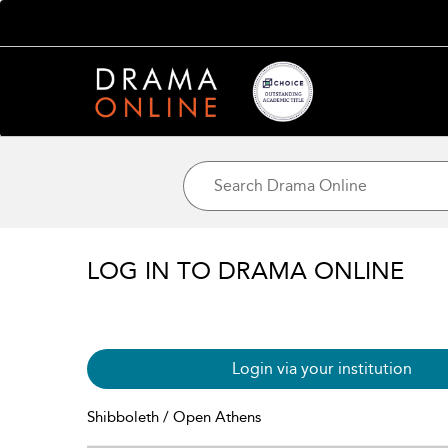
LOG IN TO DRAMA ONLINE
Login via your institution
Shibboleth / Open Athens