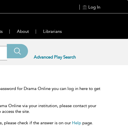
Log In
ts
About
Librarians
Advanced Play Search
password for Drama Online you can log in here to get
ama Online via your institution, please contact your
 access the site.
e, please check if the answer is on our
Help
page.