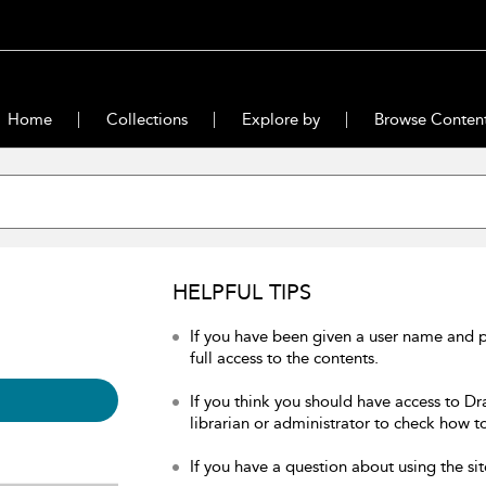
Home
Collections
Explore by
Browse Conten
HELPFUL TIPS
If you have been given a user name and 
full access to the contents.
If you think you should have access to Dr
librarian or administrator to check how to
If you have a question about using the sit