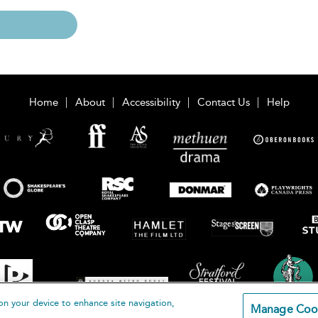
Home
About
Accessibility
Contact Us
Help
on your device to enhance site navigation,
Manage Coo
loomsbury Publishing Plc 2026