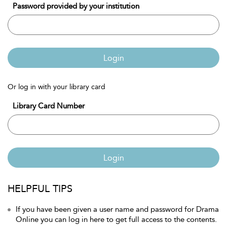
Password provided by your institution
Login
Or log in with your library card
Library Card Number
Login
HELPFUL TIPS
If you have been given a user name and password for Drama
Online you can log in here to get full access to the contents.