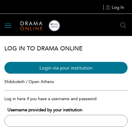
Log In
Toggle
navigation
LOG IN TO DRAMA ONLINE
Login via your institution
Shibboleth / Open Athens
Log in here if you have a username and password
Username provided by your institution