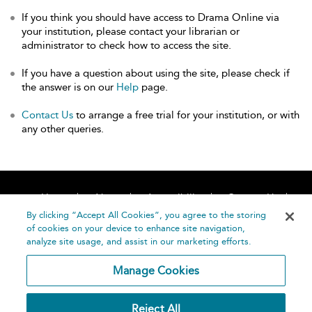
If you think you should have access to Drama Online via
your institution, please contact your librarian or
administrator to check how to access the site.
If you have a question about using the site, please check if
the answer is on our
Help
page.
Contact Us
to arrange a free trial for your institution, or with
any other queries.
Home
About
Accessibility
Contact Us
Help
By clicking “Accept All Cookies”, you agree to the storing
of cookies on your device to enhance site navigation,
analyze site usage, and assist in our marketing efforts.
Manage Cookies
©
Terms and
Reject All