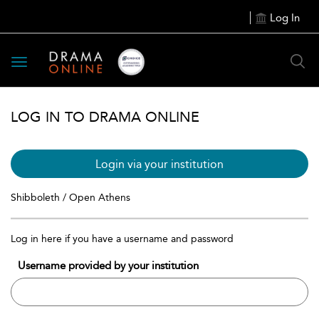
Log In
Toggle
navigation
LOG IN TO DRAMA ONLINE
Login via your institution
Shibboleth / Open Athens
Log in here if you have a username and password
Username provided by your institution