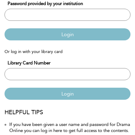
Password provided by your institution
Login
Or log in with your library card
Library Card Number
Login
HELPFUL TIPS
If you have been given a user name and password for Drama
Online you can log in here to get full access to the contents.