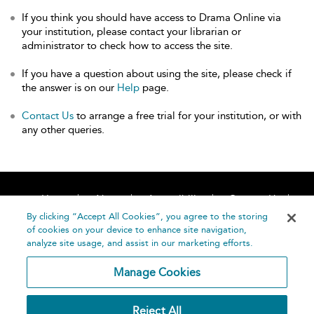
If you think you should have access to Drama Online via
your institution, please contact your librarian or
administrator to check how to access the site.
If you have a question about using the site, please check if
the answer is on our
Help
page.
Contact Us
to arrange a free trial for your institution, or with
any other queries.
Home
About
Accessibility
Contact Us
Help
By clicking “Accept All Cookies”, you agree to the storing
of cookies on your device to enhance site navigation,
analyze site usage, and assist in our marketing efforts.
Manage Cookies
©
Terms and
Reject All