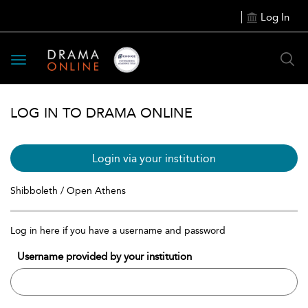
Log In
Toggle
navigation
LOG IN TO DRAMA ONLINE
Login via your institution
Shibboleth / Open Athens
Log in here if you have a username and password
Username provided by your institution