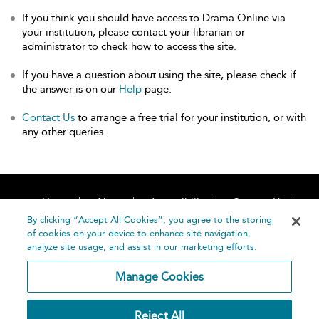
If you think you should have access to Drama Online via
your institution, please contact your librarian or
administrator to check how to access the site.
If you have a question about using the site, please check if
the answer is on our
Help
page.
Contact Us
to arrange a free trial for your institution, or with
any other queries.
Home
About
Accessibility
Contact Us
Help
By clicking “Accept All Cookies”, you agree to the storing
of cookies on your device to enhance site navigation,
analyze site usage, and assist in our marketing efforts.
Manage Cookies
©
Terms and
Reject All