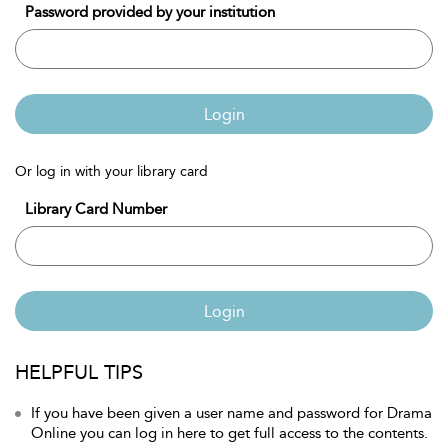
Password provided by your institution
Login
Or log in with your library card
Library Card Number
Login
HELPFUL TIPS
If you have been given a user name and password for Drama
Online you can log in here to get full access to the contents.