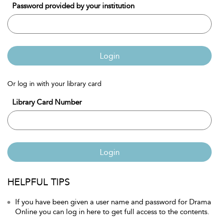
Password provided by your institution
Login
Or log in with your library card
Library Card Number
Login
HELPFUL TIPS
If you have been given a user name and password for Drama
Online you can log in here to get full access to the contents.