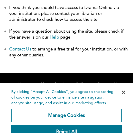
If you think you should have access to Drama Online via
your institution, please contact your librarian or
administrator to check how to access the site.
If you have a question about using the site, please check if
the answer is on our
Help
page.
Contact Us
to arrange a free trial for your institution, or with
any other queries.
Home
About
Accessibility
Contact Us
Help
By clicking “Accept All Cookies”, you agree to the storing
of cookies on your device to enhance site navigation,
analyze site usage, and assist in our marketing efforts.
Manage Cookies
©
Terms and
Reject All