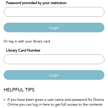
Password provided by your institution
Login
Or log in with your library card
Library Card Number
Login
HELPFUL TIPS
If you have been given a user name and password for Drama
Online you can log in here to get full access to the contents.