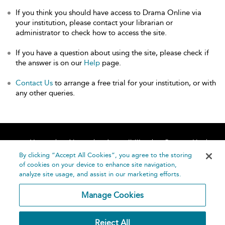
If you think you should have access to Drama Online via
your institution, please contact your librarian or
administrator to check how to access the site.
If you have a question about using the site, please check if
the answer is on our
Help
page.
Contact Us
to arrange a free trial for your institution, or with
any other queries.
Home
About
Accessibility
Contact Us
Help
By clicking “Accept All Cookies”, you agree to the storing
of cookies on your device to enhance site navigation,
analyze site usage, and assist in our marketing efforts.
Manage Cookies
©
Terms and
Reject All