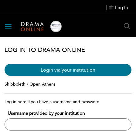
Log In
Toggle
navigation
LOG IN TO DRAMA ONLINE
Login via your institution
Shibboleth / Open Athens
Log in here if you have a username and password
Username provided by your institution