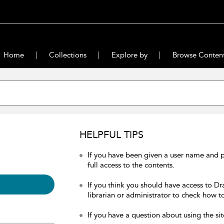
Home
Collections
Explore by
Browse Conten
HELPFUL TIPS
If you have been given a user name and 
full access to the contents.
If you think you should have access to Dr
librarian or administrator to check how to
If you have a question about using the sit