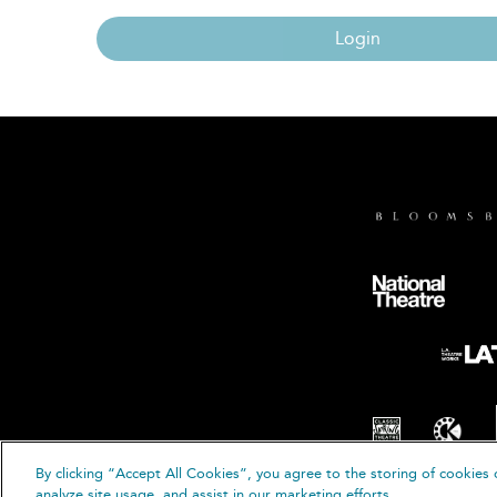
Login
By clicking “Accept All Cookies”, you agree to the storing of cookies 
© B
analyze site usage, and assist in our marketing efforts.