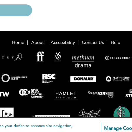
Home
About
Accessibility
Contact Us
Help
on your device to enhance site navigation,
Manage Coo
loomsbury Publishing Plc 2026