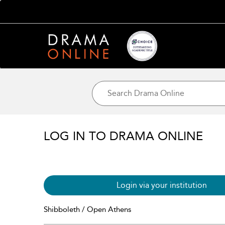
LOG IN TO DRAMA ONLINE
Login via your institution
Shibboleth / Open Athens