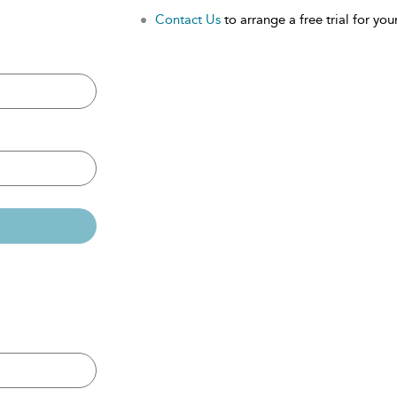
Contact Us
to arrange a free trial for your