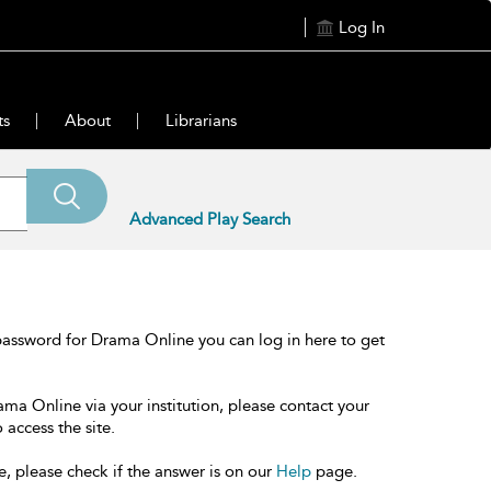
Log In
ts
About
Librarians
Advanced Play Search
password for Drama Online you can log in here to get
ama Online via your institution, please contact your
 access the site.
e, please check if the answer is on our
Help
page.