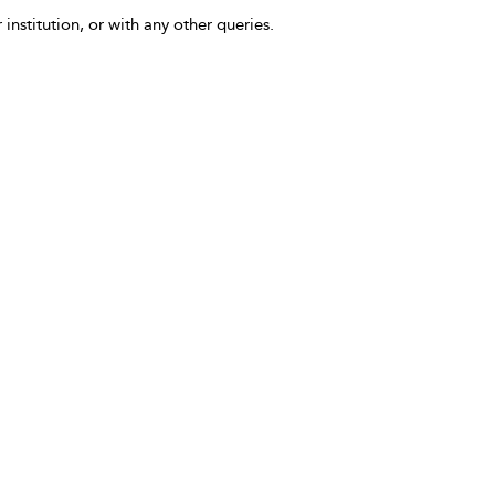
 institution, or with any other queries.