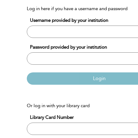
Log in here if you have a username and password
Username provided by your institution
Password provided by your institution
Login
Or log in with your library card
Library Card Number