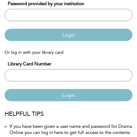
Password provided by your institution
Login
Or log in with your library card
Library Card Number
Login
HELPFUL TIPS
If you have been given a user name and password for Drama
Online you can log in here to get full access to the contents.