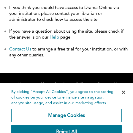
If you think you should have access to Drama Online via
your institution, please contact your librarian or
administrator to check how to access the site.
If you have a question about using the site, please check if
the answer is on our
Help
page.
Contact Us
to arrange a free trial for your institution, or with
any other queries.
Home
About
Accessibility
Contact Us
Help
By clicking “Accept All Cookies”, you agree to the storing
of cookies on your device to enhance site navigation,
analyze site usage, and assist in our marketing efforts.
Manage Cookies
©
Terms and
Reject All