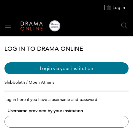
Log In
Toggle
navigation
LOG IN TO DRAMA ONLINE
Login via your institution
Shibboleth / Open Athens
Log in here if you have a username and password
Username provided by your institution