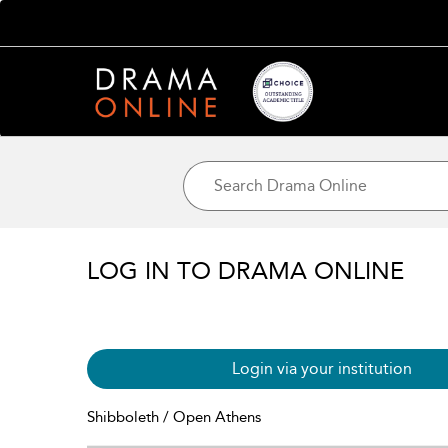
LOG IN TO DRAMA ONLINE
Login via your institution
Shibboleth / Open Athens