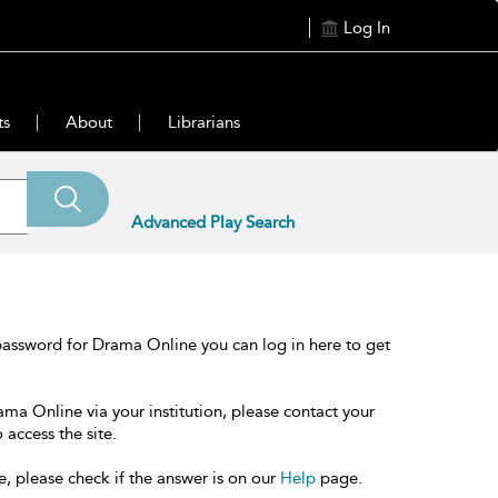
Log In
ts
About
Librarians
Advanced Play Search
password for Drama Online you can log in here to get
ama Online via your institution, please contact your
 access the site.
e, please check if the answer is on our
Help
page.