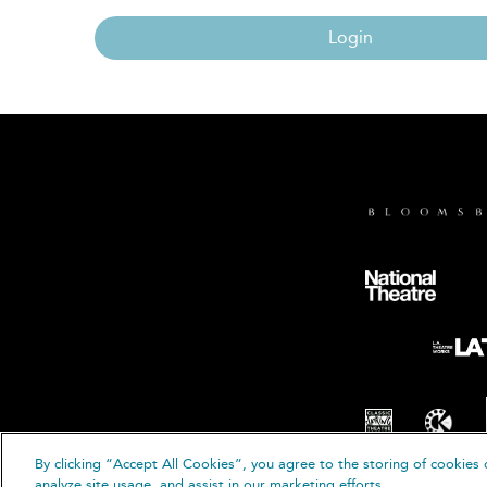
Login
By clicking “Accept All Cookies”, you agree to the storing of cookies 
© B
analyze site usage, and assist in our marketing efforts.