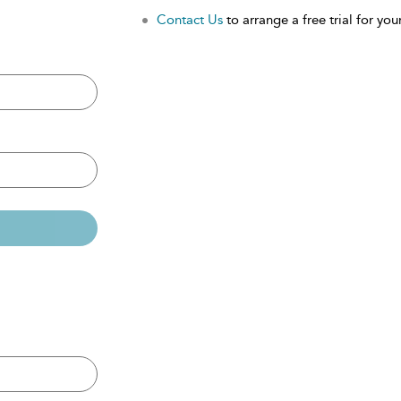
Contact Us
to arrange a free trial for your