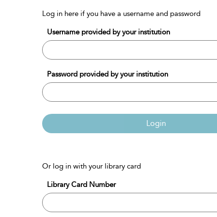
Log in here if you have a username and password
Username provided by your institution
Password provided by your institution
Login
Or log in with your library card
Library Card Number