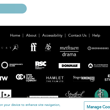
Home
About
Accessibility
Contact Us
Help
on your device to enhance site navigation,
Manage Coo
loomsbury Publishing Plc 2026