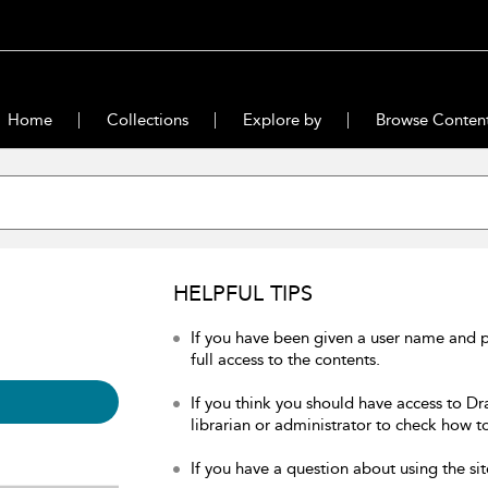
Home
Collections
Explore by
Browse Conten
HELPFUL TIPS
If you have been given a user name and 
full access to the contents.
If you think you should have access to Dr
librarian or administrator to check how to
If you have a question about using the sit