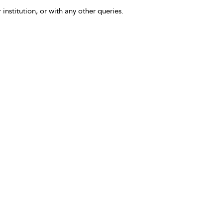
 institution, or with any other queries.