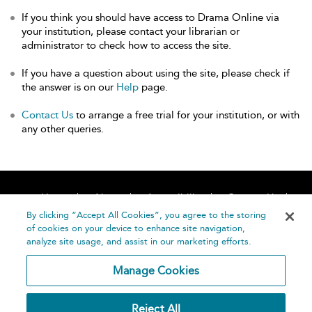
If you think you should have access to Drama Online via
your institution, please contact your librarian or
administrator to check how to access the site.
If you have a question about using the site, please check if
the answer is on our
Help
page.
Contact Us
to arrange a free trial for your institution, or with
any other queries.
Home
About
Accessibility
Contact Us
Help
By clicking “Accept All Cookies”, you agree to the storing
of cookies on your device to enhance site navigation,
analyze site usage, and assist in our marketing efforts.
Manage Cookies
©
Terms and
Reject All