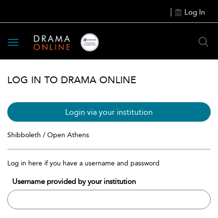
Log In
Toggle
navigation
LOG IN TO DRAMA ONLINE
Login via your institution
Shibboleth / Open Athens
Log in here if you have a username and password
Username provided by your institution