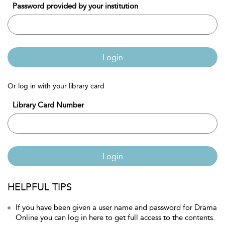
Password provided by your institution
Login
Or log in with your library card
Library Card Number
Login
HELPFUL TIPS
If you have been given a user name and password for Drama
Online you can log in here to get full access to the contents.