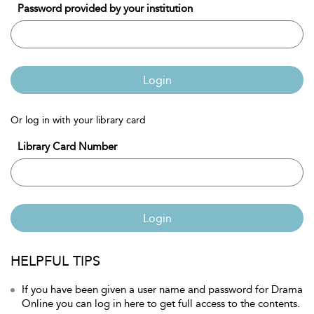
Password provided by your institution
Login
Or log in with your library card
Library Card Number
Login
HELPFUL TIPS
If you have been given a user name and password for Drama
Online you can log in here to get full access to the contents.