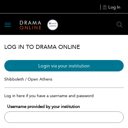
Log In
Toggle
navigation
LOG IN TO DRAMA ONLINE
Login via your institution
Shibboleth / Open Athens
Log in here if you have a username and password
Username provided by your institution