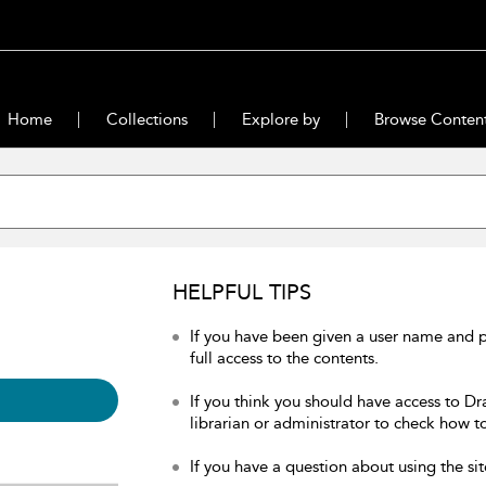
Home
Collections
Explore by
Browse Conten
HELPFUL TIPS
If you have been given a user name and 
full access to the contents.
If you think you should have access to Dr
librarian or administrator to check how to
If you have a question about using the sit