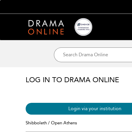
LOG IN TO DRAMA ONLINE
Login via your institution
Shibboleth / Open Athens