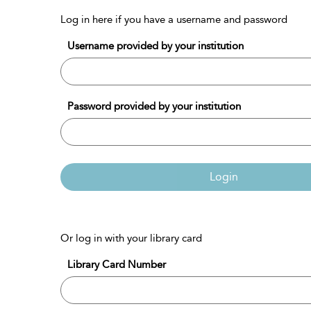
Log in here if you have a username and password
Username provided by your institution
Password provided by your institution
Login
Or log in with your library card
Library Card Number