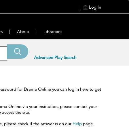
Log In
ts
About
Librarians
Advanced Play Search
password for Drama Online you can log in here to get
ama Online via your institution, please contact your
 access the site.
e, please check if the answer is on our
Help
page.