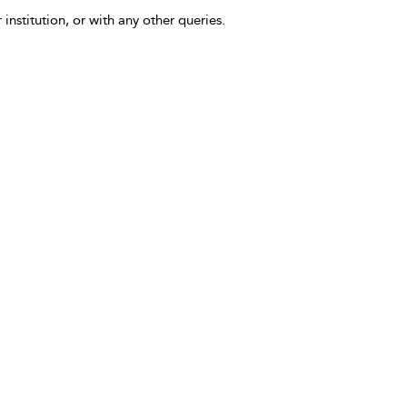
 institution, or with any other queries.