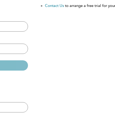
Contact Us
to arrange a free trial for your