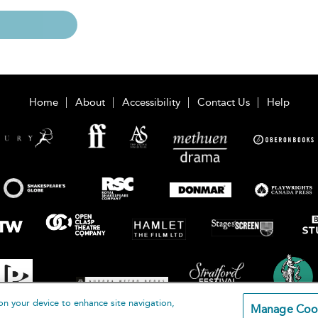
Home
About
Accessibility
Contact Us
Help
on your device to enhance site navigation,
Manage Coo
loomsbury Publishing Plc 2026