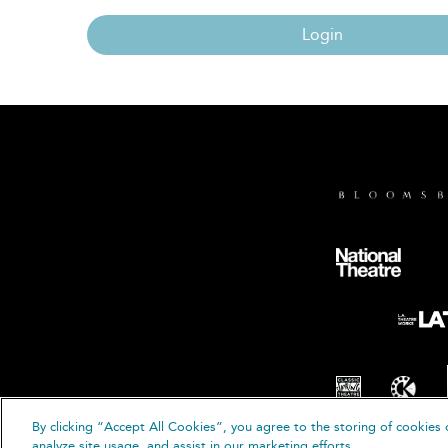
Login
By clicking “Accept All Cookies”, you agree to the storing of cookies 
© B
analyze site usage, and assist in our marketing efforts.