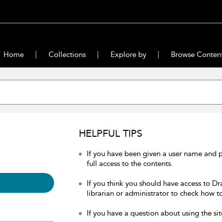
Home
Collections
Explore by
Browse Conten
HELPFUL TIPS
If you have been given a user name and 
full access to the contents.
If you think you should have access to Dr
librarian or administrator to check how to
If you have a question about using the sit