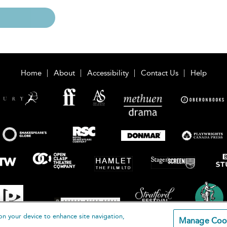
Home
About
Accessibility
Contact Us
Help
on your device to enhance site navigation,
Manage Coo
loomsbury Publishing Plc 2026