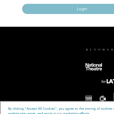
Login
By clicking “Accept All Cookies”, you agree to the storing of cookies 
© B
analyze site usage, and assist in our marketing efforts.