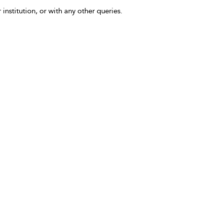
 institution, or with any other queries.