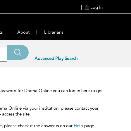
Log In
ts
About
Librarians
Advanced Play Search
password for Drama Online you can log in here to get
ama Online via your institution, please contact your
 access the site.
e, please check if the answer is on our
Help
page.