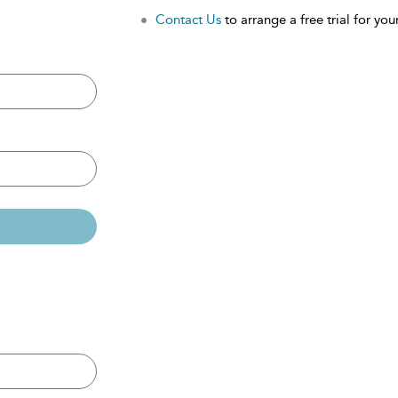
Contact Us
to arrange a free trial for your