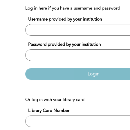
Log in here if you have a username and password
Username provided by your institution
Password provided by your institution
Login
Or log in with your library card
Library Card Number