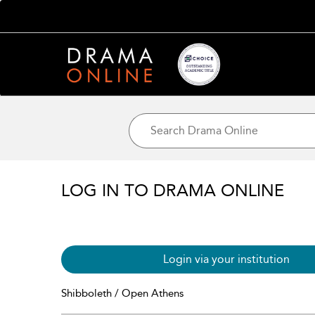
LOG IN TO DRAMA ONLINE
Login via your institution
Shibboleth / Open Athens