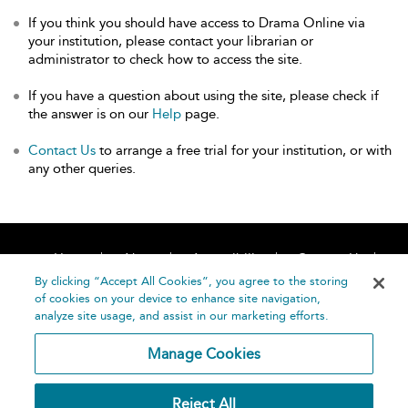
If you think you should have access to Drama Online via
your institution, please contact your librarian or
administrator to check how to access the site.
If you have a question about using the site, please check if
the answer is on our
Help
page.
Contact Us
to arrange a free trial for your institution, or with
any other queries.
Home
About
Accessibility
Contact Us
Help
By clicking “Accept All Cookies”, you agree to the storing
of cookies on your device to enhance site navigation,
analyze site usage, and assist in our marketing efforts.
Manage Cookies
©
Terms and
Reject All