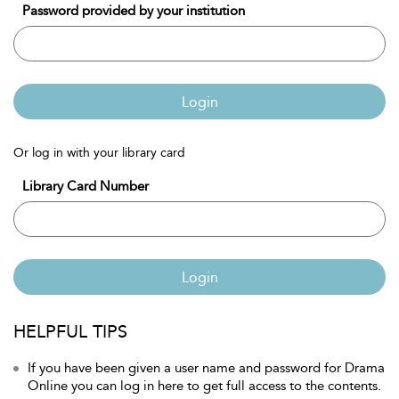
Password provided by your institution
Login
Or log in with your library card
Library Card Number
Login
HELPFUL TIPS
If you have been given a user name and password for Drama
Online you can log in here to get full access to the contents.