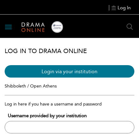
Log In
Toggle
navigation
LOG IN TO DRAMA ONLINE
Login via your institution
Shibboleth / Open Athens
Log in here if you have a username and password
Username provided by your institution