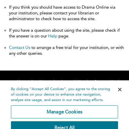
If you think you should have access to Drama Online via
your institution, please contact your librarian or
administrator to check how to access the site.
If you have a question about using the site, please check if
the answer is on our
Help
page.
Contact Us
to arrange a free trial for your institution, or with
any other queries.
Home
About
Accessibility
Contact Us
Help
By clicking “Accept All Cookies”, you agree to the storing
of cookies on your device to enhance site navigation,
analyze site usage, and assist in our marketing efforts.
Manage Cookies
©
Terms and
Reject All