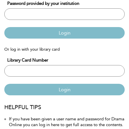
Password provided by your institution
Login
Or log in with your library card
Library Card Number
Login
HELPFUL TIPS
If you have been given a user name and password for Drama
Online you can log in here to get full access to the contents.