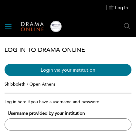
Log In
Toggle
navigation
LOG IN TO DRAMA ONLINE
Login via your institution
Shibboleth / Open Athens
Log in here if you have a username and password
Username provided by your institution