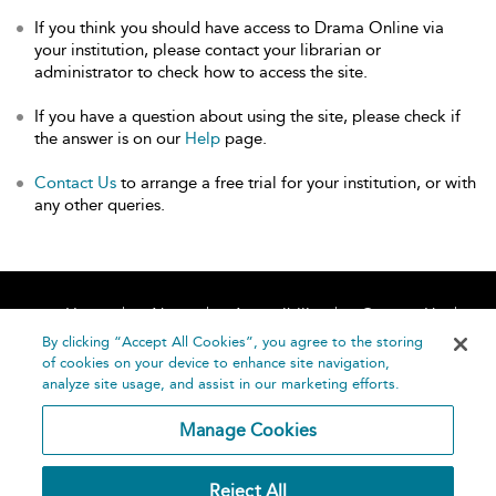
If you think you should have access to Drama Online via
your institution, please contact your librarian or
administrator to check how to access the site.
If you have a question about using the site, please check if
the answer is on our
Help
page.
Contact Us
to arrange a free trial for your institution, or with
any other queries.
Home
About
Accessibility
Contact Us
Help
By clicking “Accept All Cookies”, you agree to the storing
of cookies on your device to enhance site navigation,
analyze site usage, and assist in our marketing efforts.
Manage Cookies
©
Terms and
Reject All