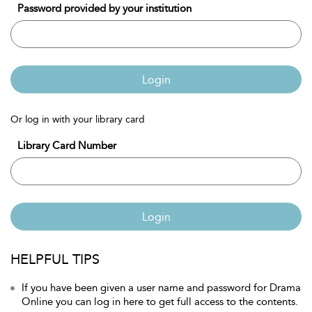
Password provided by your institution
Login
Or log in with your library card
Library Card Number
Login
HELPFUL TIPS
If you have been given a user name and password for Drama
Online you can log in here to get full access to the contents.