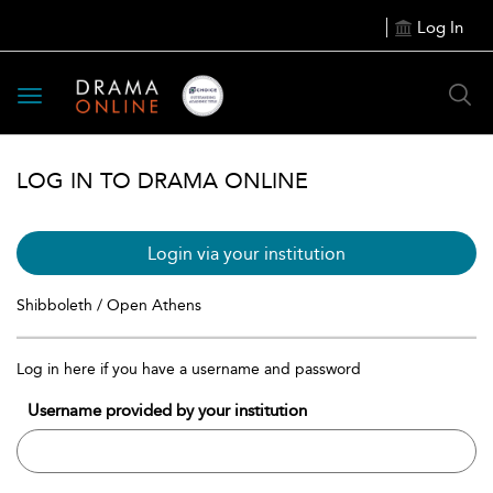
Log In
Toggle
navigation
LOG IN TO DRAMA ONLINE
Login via your institution
Shibboleth / Open Athens
Log in here if you have a username and password
Username provided by your institution