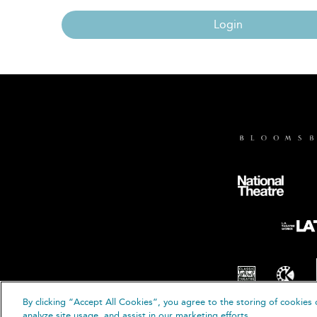
Login
By clicking “Accept All Cookies”, you agree to the storing of cookies 
© B
analyze site usage, and assist in our marketing efforts.