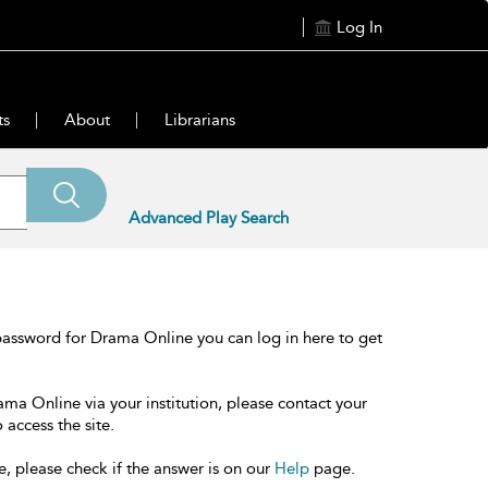
Log In
ts
About
Librarians
Advanced Play Search
password for Drama Online you can log in here to get
ama Online via your institution, please contact your
 access the site.
e, please check if the answer is on our
Help
page.