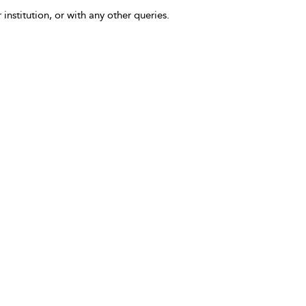
 institution, or with any other queries.