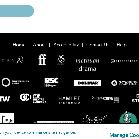
Home
About
Accessibility
Contact Us
Help
on your device to enhance site navigation,
Manage Coo
loomsbury Publishing Plc 2026