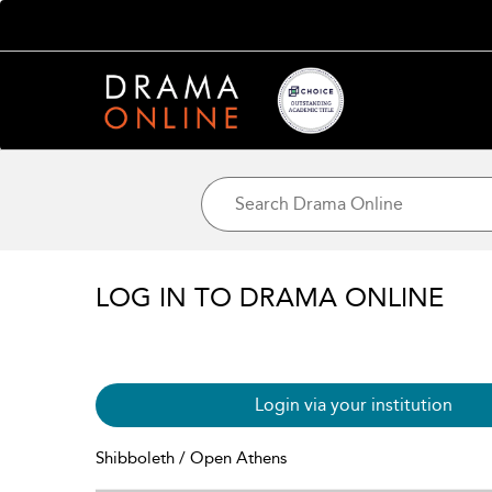
LOG IN TO DRAMA ONLINE
Login via your institution
Shibboleth / Open Athens