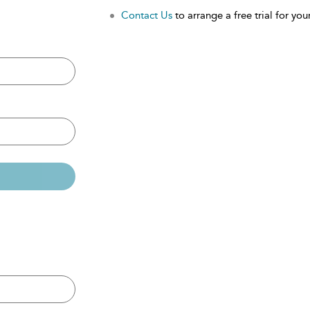
Contact Us
to arrange a free trial for your