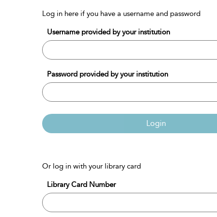
Log in here if you have a username and password
Username provided by your institution
Password provided by your institution
Login
Or log in with your library card
Library Card Number