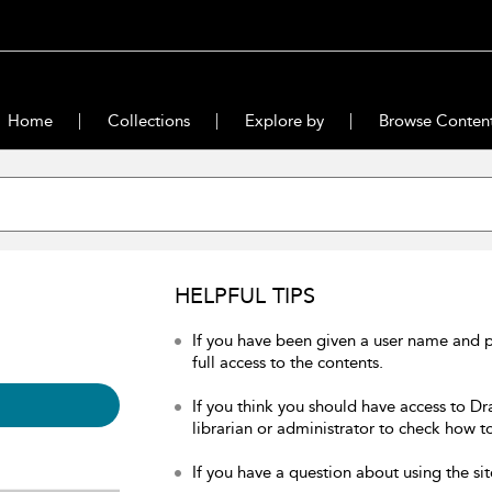
Home
Collections
Explore by
Browse Conten
HELPFUL TIPS
If you have been given a user name and 
full access to the contents.
If you think you should have access to Dr
librarian or administrator to check how to
If you have a question about using the sit