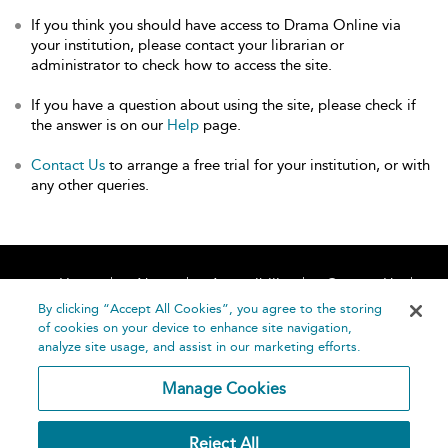
If you think you should have access to Drama Online via
your institution, please contact your librarian or
administrator to check how to access the site.
If you have a question about using the site, please check if
the answer is on our
Help
page.
Contact Us
to arrange a free trial for your institution, or with
any other queries.
Home
About
Accessibility
Contact Us
Help
By clicking “Accept All Cookies”, you agree to the storing
of cookies on your device to enhance site navigation,
analyze site usage, and assist in our marketing efforts.
Manage Cookies
©
Terms and
Reject All