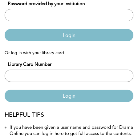
Password provided by your institution
Login
Or log in with your library card
Library Card Number
Login
HELPFUL TIPS
If you have been given a user name and password for Drama
Online you can log in here to get full access to the contents.