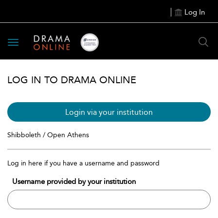
Log In
Toggle
navigation
LOG IN TO DRAMA ONLINE
Login via your institution
Shibboleth / Open Athens
Log in here if you have a username and password
Username provided by your institution