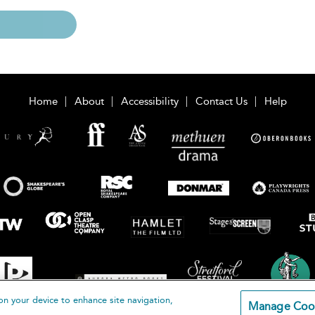
Home
About
Accessibility
Contact Us
Help
on your device to enhance site navigation,
Manage Coo
loomsbury Publishing Plc 2026