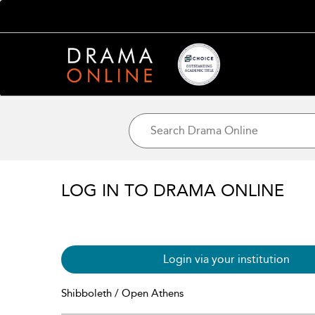
LOG IN TO DRAMA ONLINE
Login via your institution
Shibboleth / Open Athens