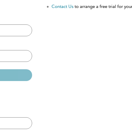
Contact Us
to arrange a free trial for your