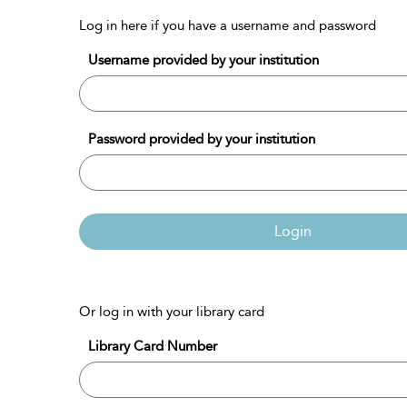
Log in here if you have a username and password
Username provided by your institution
Password provided by your institution
Login
Or log in with your library card
Library Card Number