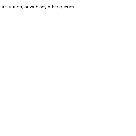
 institution, or with any other queries.