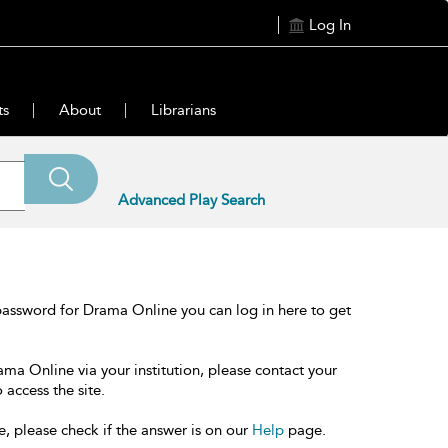
Log In
ts
About
Librarians
Advanced Play Search
password for Drama Online you can log in here to get
ama Online via your institution, please contact your
 access the site.
e, please check if the answer is on our
Help
page.