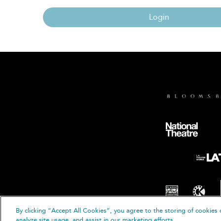
Login
By clicking “Accept All Cookies”, you agree to the storing of cookies 
© B
analyze site usage, and assist in our marketing efforts.