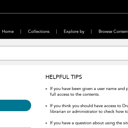
Home
Collections
Explore by
Browse Conten
HELPFUL TIPS
If you have been given a user name and 
full access to the contents.
If you think you should have access to Dr
librarian or administrator to check how to
If you have a question about using the sit