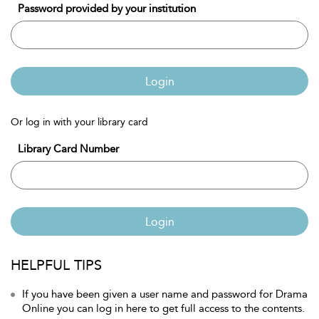
Password provided by your institution
Login
Or log in with your library card
Library Card Number
Login
HELPFUL TIPS
If you have been given a user name and password for Drama
Online you can log in here to get full access to the contents.