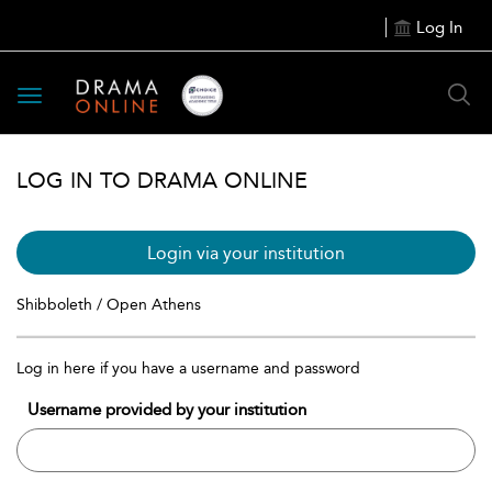
Log In
Toggle
navigation
LOG IN TO DRAMA ONLINE
Login via your institution
Shibboleth / Open Athens
Log in here if you have a username and password
Username provided by your institution