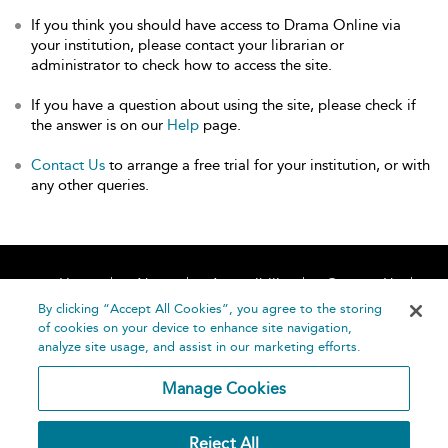
If you think you should have access to Drama Online via
your institution, please contact your librarian or
administrator to check how to access the site.
If you have a question about using the site, please check if
the answer is on our
Help
page.
Contact Us
to arrange a free trial for your institution, or with
any other queries.
Home
About
Accessibility
Contact Us
Help
By clicking “Accept All Cookies”, you agree to the storing
of cookies on your device to enhance site navigation,
analyze site usage, and assist in our marketing efforts.
Manage Cookies
©
Terms and
Reject All