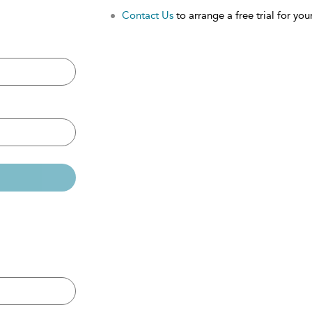
Contact Us
to arrange a free trial for your