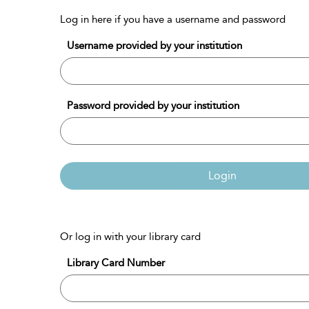
Log in here if you have a username and password
Username provided by your institution
Password provided by your institution
Login
Or log in with your library card
Library Card Number