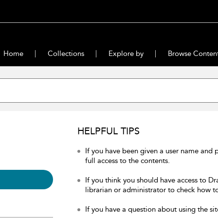
Home
Collections
Explore by
Browse Conten
HELPFUL TIPS
If you have been given a user name and 
full access to the contents.
If you think you should have access to Dr
librarian or administrator to check how to
If you have a question about using the sit