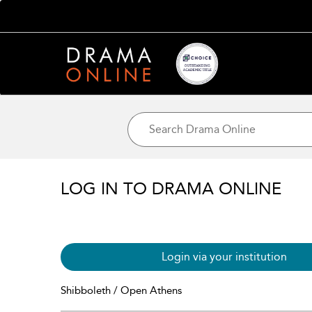
LOG IN TO DRAMA ONLINE
Login via your institution
Shibboleth / Open Athens