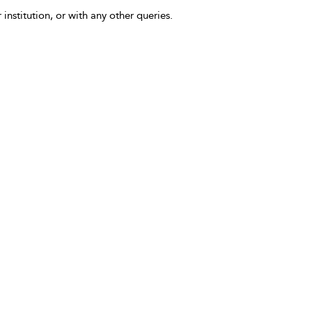
 institution, or with any other queries.