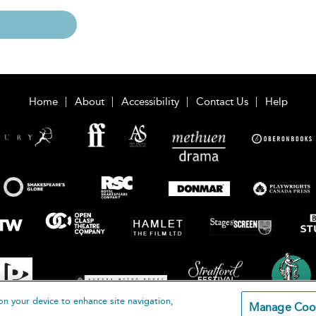
Home
About
Accessibility
Contact Us
Help
on your device to enhance site navigation,
Manage Coo
loomsbury Publishing Plc 2026