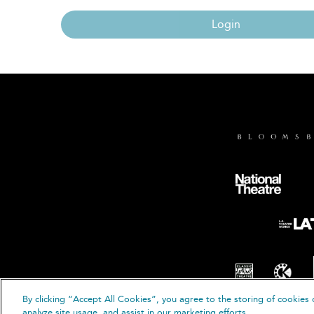
Login
By clicking “Accept All Cookies”, you agree to the storing of cookies 
© B
analyze site usage, and assist in our marketing efforts.