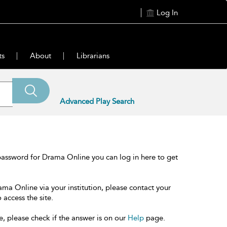
Log In
ts
About
Librarians
Advanced Play Search
password for Drama Online you can log in here to get
ama Online via your institution, please contact your
 access the site.
e, please check if the answer is on our
Help
page.