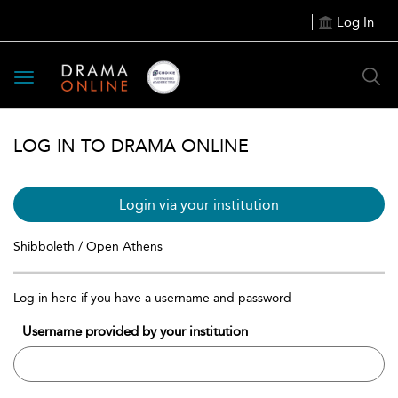
Log In
Toggle
navigation
LOG IN TO DRAMA ONLINE
Login via your institution
Shibboleth / Open Athens
Log in here if you have a username and password
Username provided by your institution