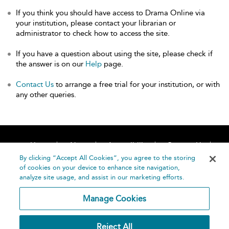
If you think you should have access to Drama Online via
your institution, please contact your librarian or
administrator to check how to access the site.
If you have a question about using the site, please check if
the answer is on our
Help
page.
Contact Us
to arrange a free trial for your institution, or with
any other queries.
Home
About
Accessibility
Contact Us
Help
By clicking “Accept All Cookies”, you agree to the storing
of cookies on your device to enhance site navigation,
analyze site usage, and assist in our marketing efforts.
Manage Cookies
©
Terms and
Reject All