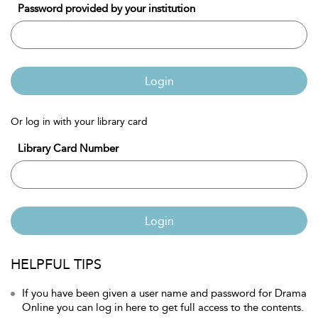
Password provided by your institution
Login
Or log in with your library card
Library Card Number
Login
HELPFUL TIPS
If you have been given a user name and password for Drama
Online you can log in here to get full access to the contents.