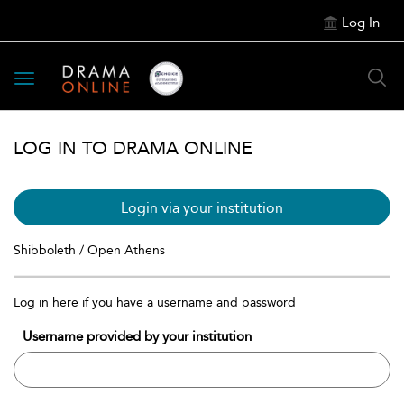
Log In
Toggle
navigation
LOG IN TO DRAMA ONLINE
Login via your institution
Shibboleth / Open Athens
Log in here if you have a username and password
Username provided by your institution