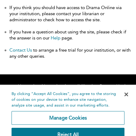
If you think you should have access to Drama Online via
your institution, please contact your librarian or
administrator to check how to access the site.
If you have a question about using the site, please check if
the answer is on our
Help
page.
Contact Us
to arrange a free trial for your institution, or with
any other queries.
Home
About
Accessibility
Contact Us
Help
By clicking “Accept All Cookies”, you agree to the storing
of cookies on your device to enhance site navigation,
analyze site usage, and assist in our marketing efforts.
Manage Cookies
©
Terms and
Reject All