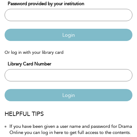
Password provided by your institution
Login
Or log in with your library card
Library Card Number
Login
HELPFUL TIPS
If you have been given a user name and password for Drama
Online you can log in here to get full access to the contents.