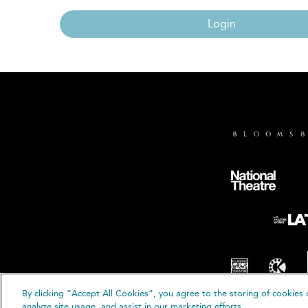
Login
By clicking “Accept All Cookies”, you agree to the storing of cookies 
© B
analyze site usage, and assist in our marketing efforts.