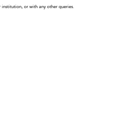
 institution, or with any other queries.