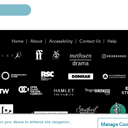
Home
About
Accessibility
Contact Us
Help
on your device to enhance site navigation,
Manage Coo
loomsbury Publishing Plc 2026