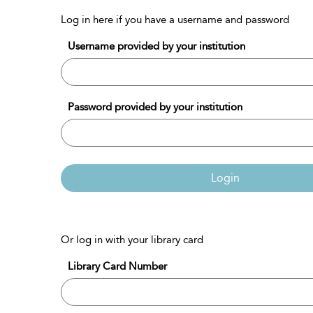
Log in here if you have a username and password
Username provided by your institution
Password provided by your institution
Login
Or log in with your library card
Library Card Number