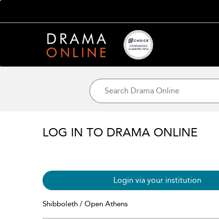
LOG IN TO DRAMA ONLINE
Login via your institution
Shibboleth / Open Athens