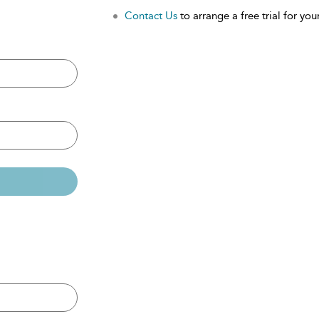
Contact Us
to arrange a free trial for your