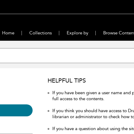
Home
Collections
Explore by
Browse Conten
HELPFUL TIPS
If you have been given a user name and 
full access to the contents.
If you think you should have access to Dr
librarian or administrator to check how to
If you have a question about using the sit