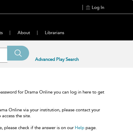
Log In
ts
About
Librarians
Advanced Play Search
password for Drama Online you can log in here to get
ama Online via your institution, please contact your
 access the site.
e, please check if the answer is on our
Help
page.