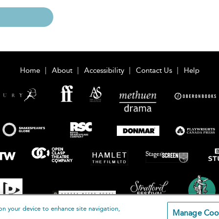
Home
About
Accessibility
Contact Us
Help
on your device to enhance site navigation,
Manage Coo
loomsbury Publishing Plc 2026