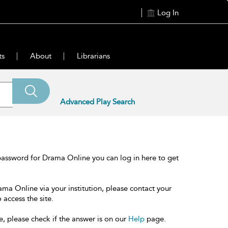
Log In
ts
About
Librarians
Advanced Play Search
password for Drama Online you can log in here to get
ama Online via your institution, please contact your
 access the site.
e, please check if the answer is on our
Help
page.