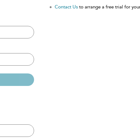
Contact Us
to arrange a free trial for your