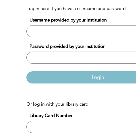
Log in here if you have a username and password
Username provided by your institution
Password provided by your institution
Login
Or log in with your library card
Library Card Number