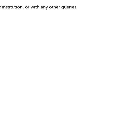
 institution, or with any other queries.