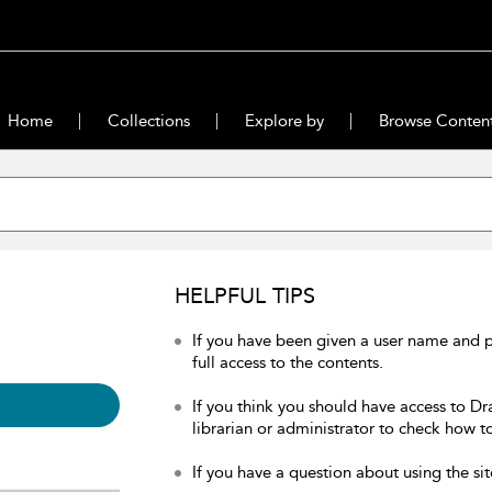
Home
Collections
Explore by
Browse Conten
HELPFUL TIPS
If you have been given a user name and 
full access to the contents.
If you think you should have access to Dr
librarian or administrator to check how to
If you have a question about using the sit