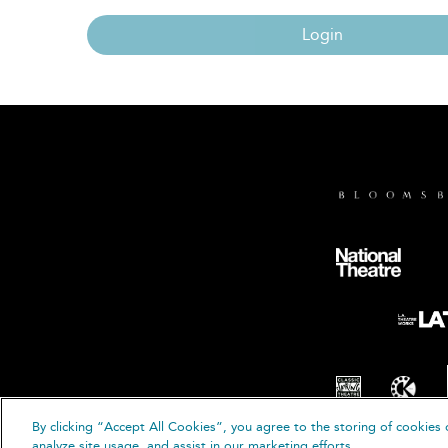
Login
By clicking “Accept All Cookies”, you agree to the storing of cookies 
© B
analyze site usage, and assist in our marketing efforts.