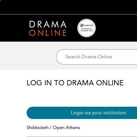
LOG IN TO DRAMA ONLINE
Login via your institution
Shibboleth / Open Athens