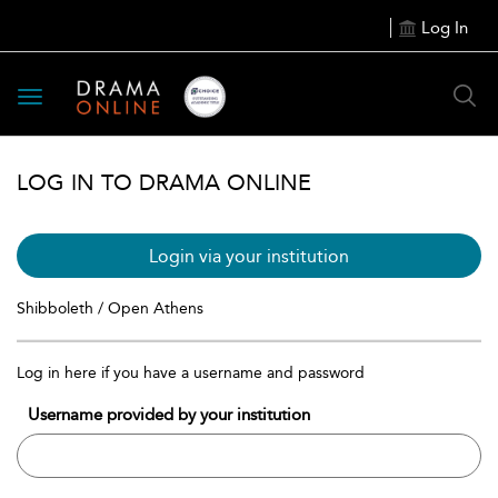
Log In
Toggle
navigation
LOG IN TO DRAMA ONLINE
Login via your institution
Shibboleth / Open Athens
Log in here if you have a username and password
Username provided by your institution