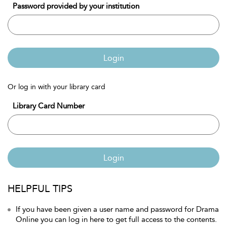
Password provided by your institution
Login
Or log in with your library card
Library Card Number
Login
HELPFUL TIPS
If you have been given a user name and password for Drama
Online you can log in here to get full access to the contents.