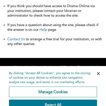
If you think you should have access to Drama Online via
your institution, please contact your librarian or
administrator to check how to access the site.
If you have a question about using the site, please check if
the answer is on our
Help
page.
Contact Us
to arrange a free trial for your institution, or with
any other queries.
Home
About
Accessibility
Contact Us
Help
By clicking “Accept All Cookies”, you agree to the storing
of cookies on your device to enhance site navigation,
analyze site usage, and assist in our marketing efforts.
Manage Cookies
©
Terms and
Reject All