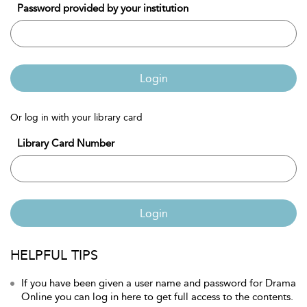
Password provided by your institution
Login
Or log in with your library card
Library Card Number
Login
HELPFUL TIPS
If you have been given a user name and password for Drama
Online you can log in here to get full access to the contents.