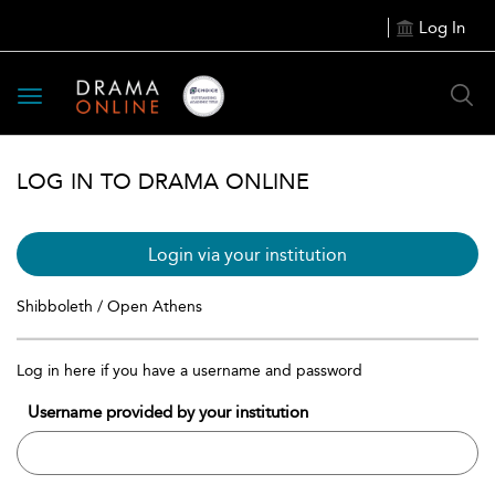
Log In
Toggle
navigation
LOG IN TO DRAMA ONLINE
Login via your institution
Shibboleth / Open Athens
Log in here if you have a username and password
Username provided by your institution