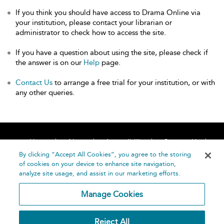
If you think you should have access to Drama Online via
your institution, please contact your librarian or
administrator to check how to access the site.
If you have a question about using the site, please check if
the answer is on our
Help
page.
Contact Us
to arrange a free trial for your institution, or with
any other queries.
Home
About
Accessibility
Contact Us
Help
By clicking “Accept All Cookies”, you agree to the storing
of cookies on your device to enhance site navigation,
analyze site usage, and assist in our marketing efforts.
Manage Cookies
©
Terms and
Reject All