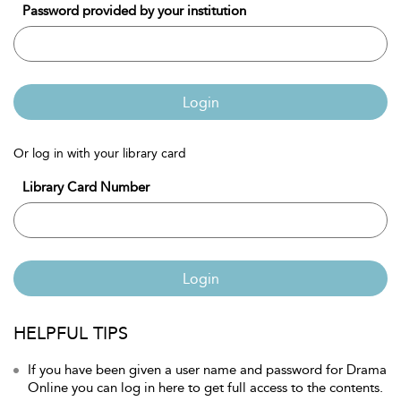
Password provided by your institution
Login
Or log in with your library card
Library Card Number
Login
HELPFUL TIPS
If you have been given a user name and password for Drama
Online you can log in here to get full access to the contents.