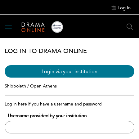
Log In
Toggle
navigation
LOG IN TO DRAMA ONLINE
Login via your institution
Shibboleth / Open Athens
Log in here if you have a username and password
Username provided by your institution