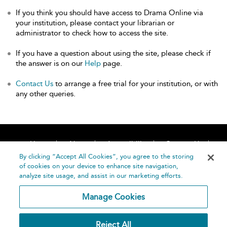
If you think you should have access to Drama Online via
your institution, please contact your librarian or
administrator to check how to access the site.
If you have a question about using the site, please check if
the answer is on our
Help
page.
Contact Us
to arrange a free trial for your institution, or with
any other queries.
Home
About
Accessibility
Contact Us
Help
By clicking “Accept All Cookies”, you agree to the storing
of cookies on your device to enhance site navigation,
analyze site usage, and assist in our marketing efforts.
Manage Cookies
©
Terms and
Reject All