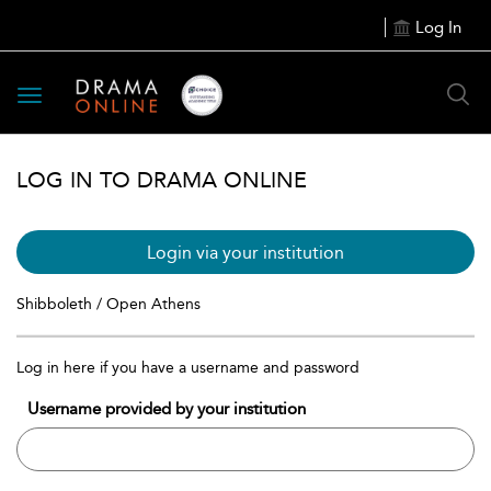
Log In
Toggle
navigation
LOG IN TO DRAMA ONLINE
Login via your institution
Shibboleth / Open Athens
Log in here if you have a username and password
Username provided by your institution