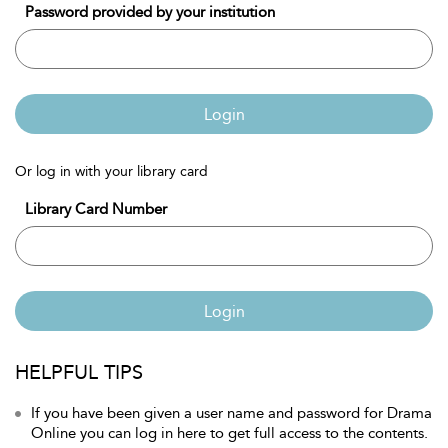
Password provided by your institution
Login
Or log in with your library card
Library Card Number
Login
HELPFUL TIPS
If you have been given a user name and password for Drama
Online you can log in here to get full access to the contents.