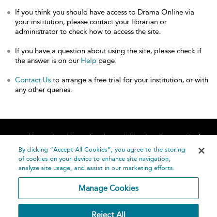
If you think you should have access to Drama Online via
your institution, please contact your librarian or
administrator to check how to access the site.
If you have a question about using the site, please check if
the answer is on our
Help
page.
Contact Us
to arrange a free trial for your institution, or with
any other queries.
Home
About
Accessibility
Contact Us
Help
By clicking “Accept All Cookies”, you agree to the storing
of cookies on your device to enhance site navigation,
analyze site usage, and assist in our marketing efforts.
Manage Cookies
©
Terms and
Reject All