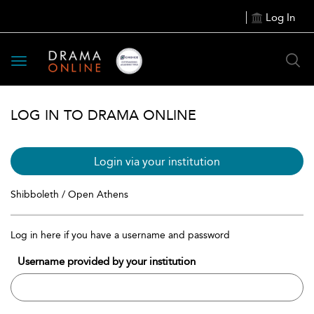
Log In
Toggle
navigation
LOG IN TO DRAMA ONLINE
Login via your institution
Shibboleth / Open Athens
Log in here if you have a username and password
Username provided by your institution