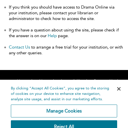
If you think you should have access to Drama Online via
your institution, please contact your librarian or
administrator to check how to access the site.
If you have a question about using the site, please check if
the answer is on our
Help
page.
Contact Us
to arrange a free trial for your institution, or with
any other queries.
Home
About
Accessibility
Contact Us
Help
By clicking “Accept All Cookies”, you agree to the storing
of cookies on your device to enhance site navigation,
analyze site usage, and assist in our marketing efforts.
Manage Cookies
©
Terms and
Reject All