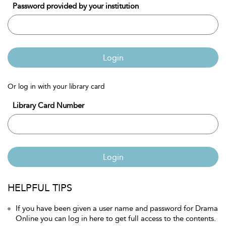
Password provided by your institution
Login
Or log in with your library card
Library Card Number
Login
HELPFUL TIPS
If you have been given a user name and password for Drama
Online you can log in here to get full access to the contents.