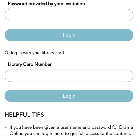
Password provided by your institution
Login
Or log in with your library card
Library Card Number
Login
HELPFUL TIPS
If you have been given a user name and password for Drama
Online you can log in here to get full access to the contents.