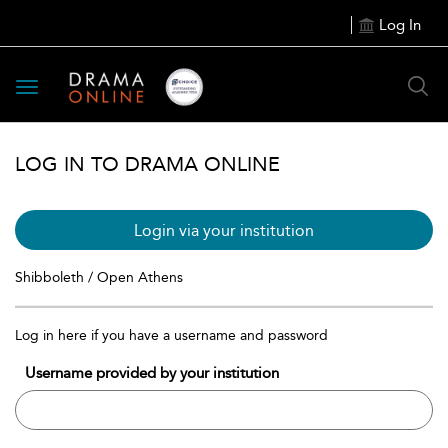
Log In
Toggle
navigation
LOG IN TO DRAMA ONLINE
Login via your institution
Shibboleth / Open Athens
Log in here if you have a username and password
Username provided by your institution