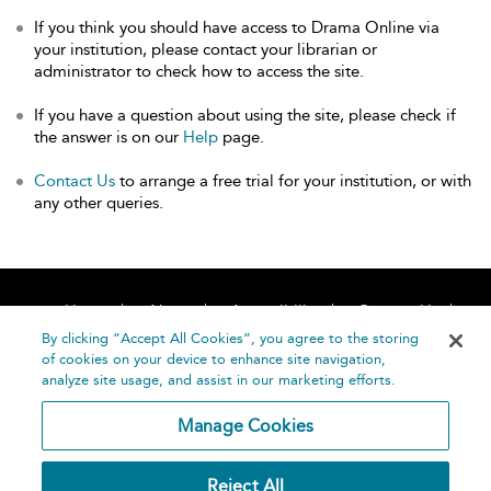
If you think you should have access to Drama Online via
your institution, please contact your librarian or
administrator to check how to access the site.
If you have a question about using the site, please check if
the answer is on our
Help
page.
Contact Us
to arrange a free trial for your institution, or with
any other queries.
Home
About
Accessibility
Contact Us
Help
By clicking “Accept All Cookies”, you agree to the storing
of cookies on your device to enhance site navigation,
analyze site usage, and assist in our marketing efforts.
Manage Cookies
©
Terms and
Reject All