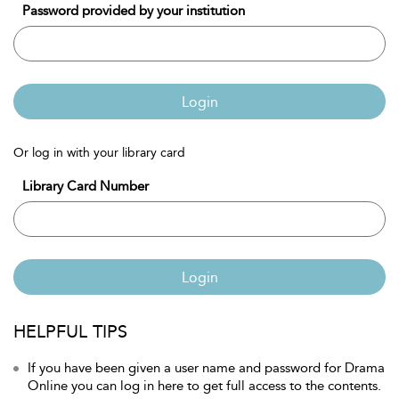
Password provided by your institution
Login
Or log in with your library card
Library Card Number
Login
HELPFUL TIPS
If you have been given a user name and password for Drama
Online you can log in here to get full access to the contents.