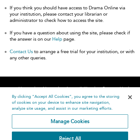
If you think you should have access to Drama Online via
your institution, please contact your librarian or
administrator to check how to access the site.
If you have a question about using the site, please check if
the answer is on our
Help
page.
Contact Us
to arrange a free trial for your institution, or with
any other queries.
Home
About
Accessibility
Contact Us
Help
By clicking “Accept All Cookies”, you agree to the storing
of cookies on your device to enhance site navigation,
analyze site usage, and assist in our marketing efforts.
Manage Cookies
©
Terms and
Reject All