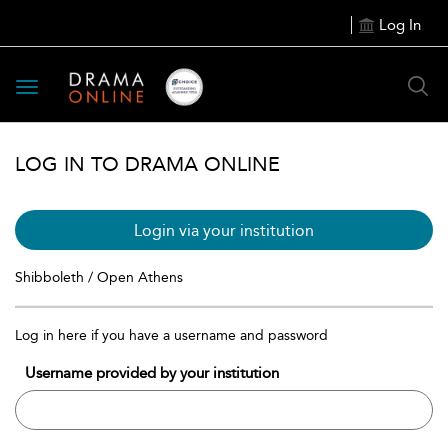
Log In
Toggle
navigation
LOG IN TO DRAMA ONLINE
Login via your institution
Shibboleth / Open Athens
Log in here if you have a username and password
Username provided by your institution