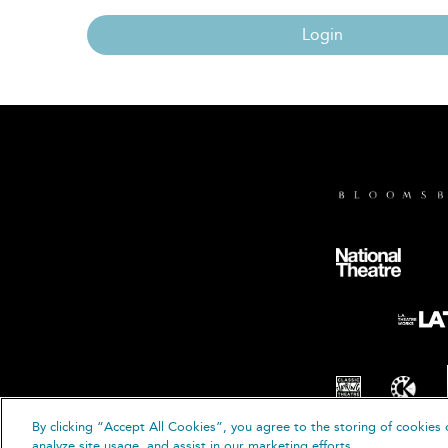
Login
By clicking “Accept All Cookies”, you agree to the storing of cookies 
© B
analyze site usage, and assist in our marketing efforts.