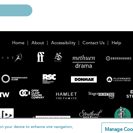
Home
About
Accessibility
Contact Us
Help
on your device to enhance site navigation,
Manage Coo
loomsbury Publishing Plc 2026