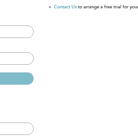
Contact Us
to arrange a free trial for your