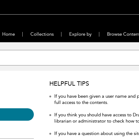
Home
Collections
Explore by
Browse Conten
HELPFUL TIPS
If you have been given a user name and 
full access to the contents.
If you think you should have access to Dr
librarian or administrator to check how to
If you have a question about using the sit