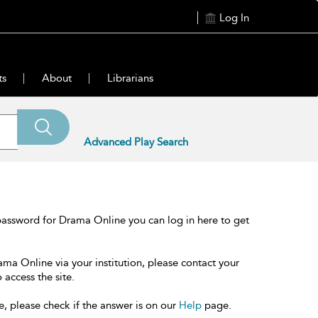
Log In
ts
About
Librarians
Advanced Play Search
password for Drama Online you can log in here to get
ama Online via your institution, please contact your
 access the site.
e, please check if the answer is on our
Help
page.