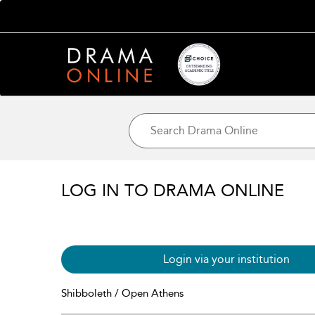
LOG IN TO DRAMA ONLINE
Login via your institution
Shibboleth / Open Athens