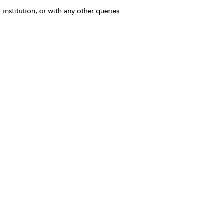
 institution, or with any other queries.