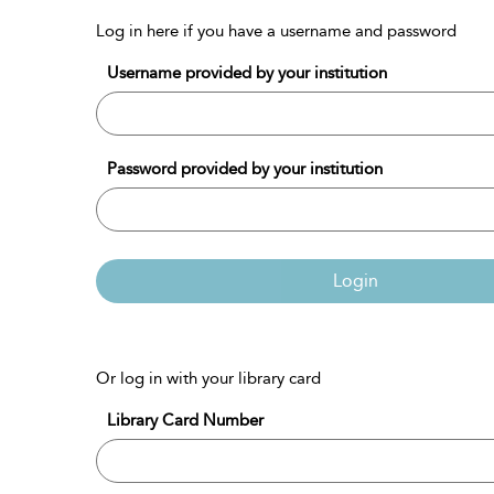
Log in here if you have a username and password
Username provided by your institution
Password provided by your institution
Login
Or log in with your library card
Library Card Number