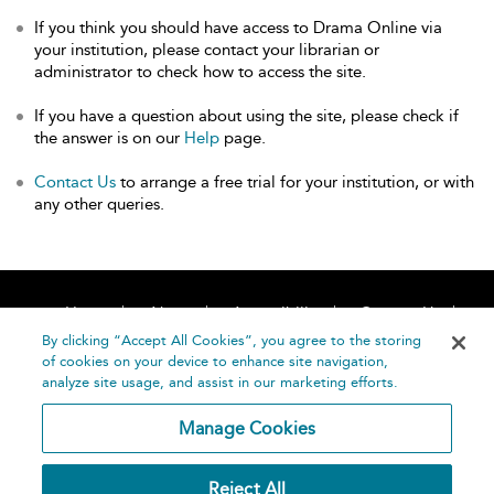
If you think you should have access to Drama Online via
your institution, please contact your librarian or
administrator to check how to access the site.
If you have a question about using the site, please check if
the answer is on our
Help
page.
Contact Us
to arrange a free trial for your institution, or with
any other queries.
Home
About
Accessibility
Contact Us
Help
By clicking “Accept All Cookies”, you agree to the storing
of cookies on your device to enhance site navigation,
analyze site usage, and assist in our marketing efforts.
Manage Cookies
©
Terms and
Reject All