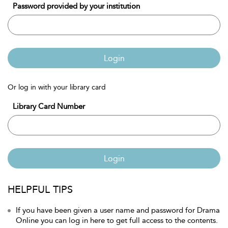
Password provided by your institution
Login
Or log in with your library card
Library Card Number
Login
HELPFUL TIPS
If you have been given a user name and password for Drama
Online you can log in here to get full access to the contents.