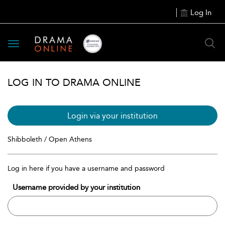
Log In
Toggle
navigation
LOG IN TO DRAMA ONLINE
Login via your institution
Shibboleth / Open Athens
Log in here if you have a username and password
Username provided by your institution