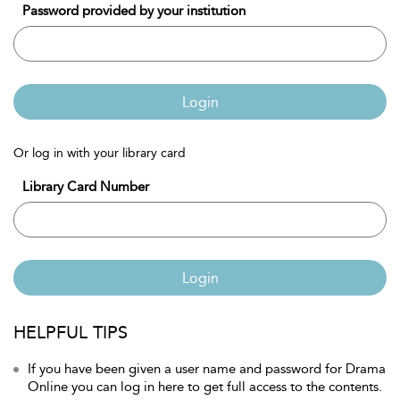
Password provided by your institution
Login
Or log in with your library card
Library Card Number
Login
HELPFUL TIPS
If you have been given a user name and password for Drama
Online you can log in here to get full access to the contents.