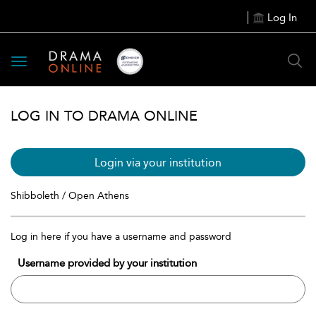
Log In
Toggle
navigation
LOG IN TO DRAMA ONLINE
Login via your institution
Shibboleth / Open Athens
Log in here if you have a username and password
Username provided by your institution