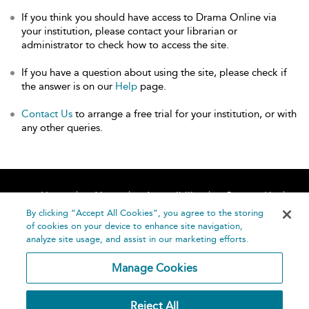
If you think you should have access to Drama Online via
your institution, please contact your librarian or
administrator to check how to access the site.
If you have a question about using the site, please check if
the answer is on our
Help
page.
Contact Us
to arrange a free trial for your institution, or with
any other queries.
Home
About
Accessibility
Contact Us
Help
By clicking “Accept All Cookies”, you agree to the storing
of cookies on your device to enhance site navigation,
analyze site usage, and assist in our marketing efforts.
Manage Cookies
©
Terms and
Reject All