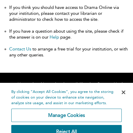
If you think you should have access to Drama Online via
your institution, please contact your librarian or
administrator to check how to access the site.
If you have a question about using the site, please check if
the answer is on our
Help
page.
Contact Us
to arrange a free trial for your institution, or with
any other queries.
Home
About
Accessibility
Contact Us
Help
By clicking “Accept All Cookies”, you agree to the storing
of cookies on your device to enhance site navigation,
analyze site usage, and assist in our marketing efforts.
Manage Cookies
©
Terms and
Reject All