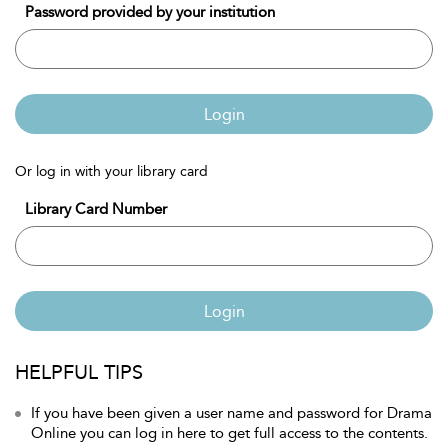
Password provided by your institution
Login
Or log in with your library card
Library Card Number
Login
HELPFUL TIPS
If you have been given a user name and password for Drama
Online you can log in here to get full access to the contents.