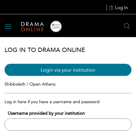
Log In
Toggle
navigation
LOG IN TO DRAMA ONLINE
Login via your institution
Shibboleth / Open Athens
Log in here if you have a username and password
Username provided by your institution