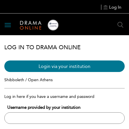
Log In
Toggle
navigation
LOG IN TO DRAMA ONLINE
Login via your institution
Shibboleth / Open Athens
Log in here if you have a username and password
Username provided by your institution