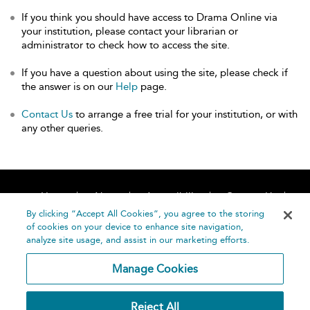
If you think you should have access to Drama Online via
your institution, please contact your librarian or
administrator to check how to access the site.
If you have a question about using the site, please check if
the answer is on our
Help
page.
Contact Us
to arrange a free trial for your institution, or with
any other queries.
Home
About
Accessibility
Contact Us
Help
By clicking “Accept All Cookies”, you agree to the storing
of cookies on your device to enhance site navigation,
analyze site usage, and assist in our marketing efforts.
Manage Cookies
©
Terms and
Reject All