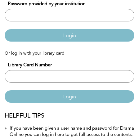
Password provided by your institution
Login
Or log in with your library card
Library Card Number
Login
HELPFUL TIPS
If you have been given a user name and password for Drama
Online you can log in here to get full access to the contents.