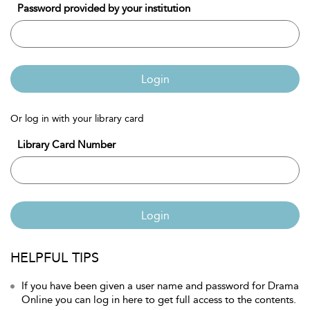
Password provided by your institution
Login
Or log in with your library card
Library Card Number
Login
HELPFUL TIPS
If you have been given a user name and password for Drama
Online you can log in here to get full access to the contents.