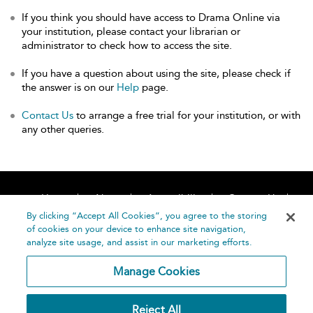
If you think you should have access to Drama Online via
your institution, please contact your librarian or
administrator to check how to access the site.
If you have a question about using the site, please check if
the answer is on our
Help
page.
Contact Us
to arrange a free trial for your institution, or with
any other queries.
Home
About
Accessibility
Contact Us
Help
By clicking “Accept All Cookies”, you agree to the storing
of cookies on your device to enhance site navigation,
analyze site usage, and assist in our marketing efforts.
Manage Cookies
©
Terms and
Reject All