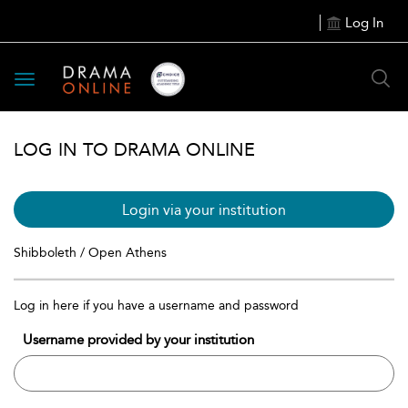
Log In
Toggle
navigation
LOG IN TO DRAMA ONLINE
Login via your institution
Shibboleth / Open Athens
Log in here if you have a username and password
Username provided by your institution