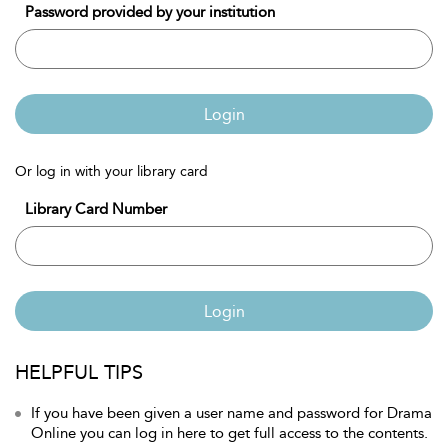
Password provided by your institution
Login
Or log in with your library card
Library Card Number
Login
HELPFUL TIPS
If you have been given a user name and password for Drama
Online you can log in here to get full access to the contents.