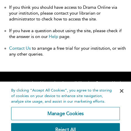
If you think you should have access to Drama Online via
your institution, please contact your librarian or
administrator to check how to access the site.
If you have a question about using the site, please check if
the answer is on our
Help
page.
Contact Us
to arrange a free trial for your institution, or with
any other queries.
Home
About
Accessibility
Contact Us
Help
By clicking “Accept All Cookies”, you agree to the storing
of cookies on your device to enhance site navigation,
analyze site usage, and assist in our marketing efforts.
Manage Cookies
©
Terms and
Reject All