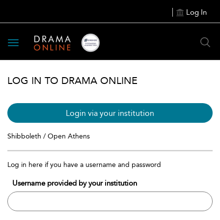
Log In
Toggle
navigation
LOG IN TO DRAMA ONLINE
Login via your institution
Shibboleth / Open Athens
Log in here if you have a username and password
Username provided by your institution