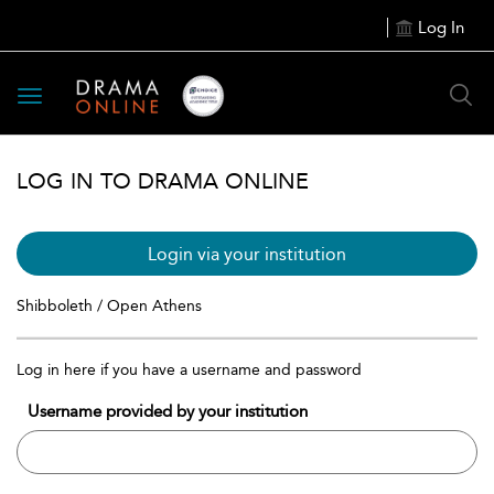
Log In
Toggle
navigation
LOG IN TO DRAMA ONLINE
Login via your institution
Shibboleth / Open Athens
Log in here if you have a username and password
Username provided by your institution