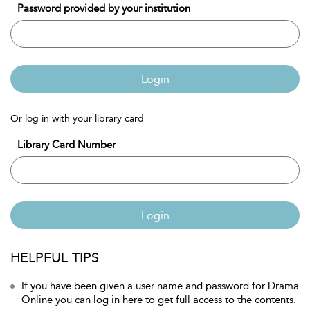
Password provided by your institution
Login
Or log in with your library card
Library Card Number
Login
HELPFUL TIPS
If you have been given a user name and password for Drama
Online you can log in here to get full access to the contents.