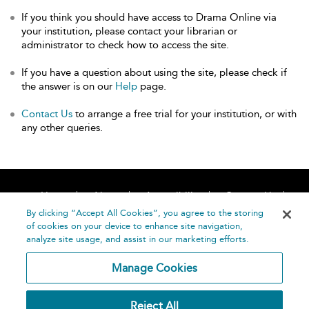
If you think you should have access to Drama Online via
your institution, please contact your librarian or
administrator to check how to access the site.
If you have a question about using the site, please check if
the answer is on our
Help
page.
Contact Us
to arrange a free trial for your institution, or with
any other queries.
Home
About
Accessibility
Contact Us
Help
By clicking “Accept All Cookies”, you agree to the storing
of cookies on your device to enhance site navigation,
analyze site usage, and assist in our marketing efforts.
Manage Cookies
©
Terms and
Reject All