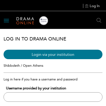
Log In
Toggle
navigation
LOG IN TO DRAMA ONLINE
Login via your institution
Shibboleth / Open Athens
Log in here if you have a username and password
Username provided by your institution