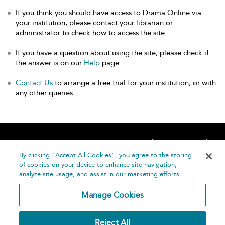
If you think you should have access to Drama Online via
your institution, please contact your librarian or
administrator to check how to access the site.
If you have a question about using the site, please check if
the answer is on our
Help
page.
Contact Us
to arrange a free trial for your institution, or with
any other queries.
Home
About
Accessibility
Contact Us
Help
By clicking “Accept All Cookies”, you agree to the storing
of cookies on your device to enhance site navigation,
analyze site usage, and assist in our marketing efforts.
Manage Cookies
©
Terms and
Reject All