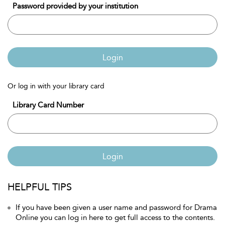
Password provided by your institution
Login
Or log in with your library card
Library Card Number
Login
HELPFUL TIPS
If you have been given a user name and password for Drama
Online you can log in here to get full access to the contents.