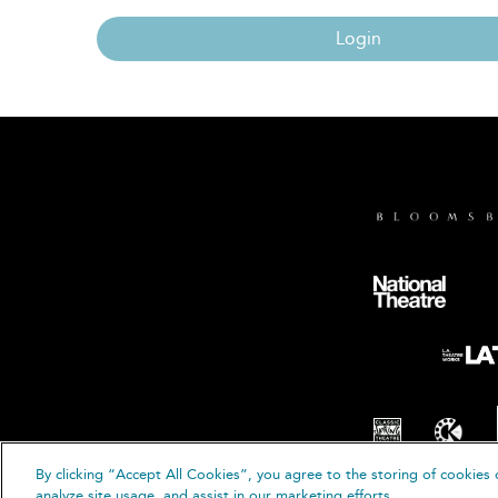
Login
By clicking “Accept All Cookies”, you agree to the storing of cookies 
© B
analyze site usage, and assist in our marketing efforts.