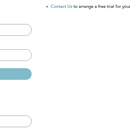
Contact Us
to arrange a free trial for your