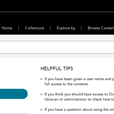
Home
Collections
Explore by
Browse Conten
HELPFUL TIPS
If you have been given a user name and 
full access to the contents.
If you think you should have access to Dr
librarian or administrator to check how to
If you have a question about using the sit