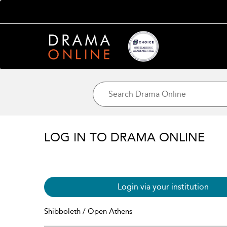
LOG IN TO DRAMA ONLINE
Login via your institution
Shibboleth / Open Athens