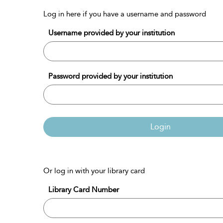
Log in here if you have a username and password
Username provided by your institution
Password provided by your institution
Login
Or log in with your library card
Library Card Number