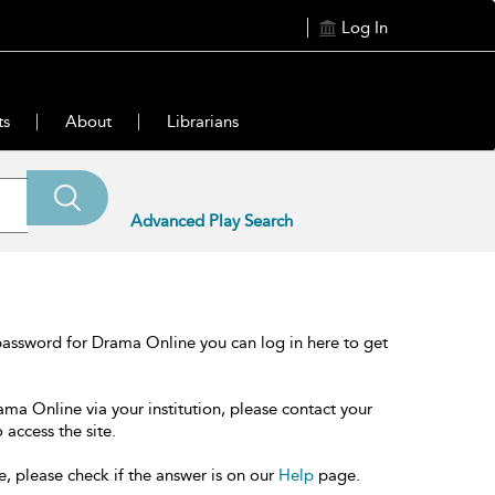
Log In
ts
About
Librarians
Advanced Play Search
password for Drama Online you can log in here to get
ama Online via your institution, please contact your
 access the site.
e, please check if the answer is on our
Help
page.