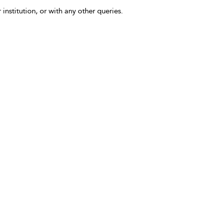
 institution, or with any other queries.