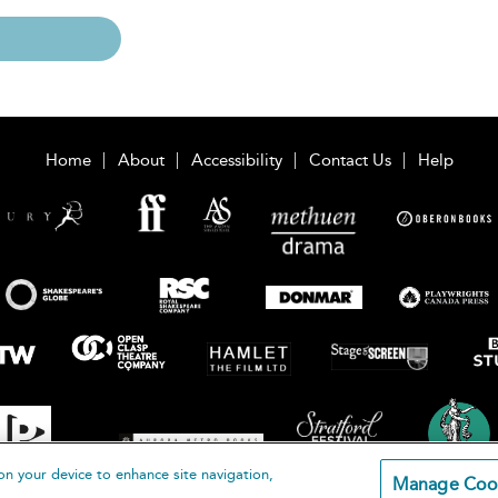
Home
About
Accessibility
Contact Us
Help
on your device to enhance site navigation,
Manage Coo
loomsbury Publishing Plc 2026