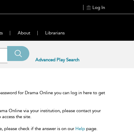
Log In
ts
About
Librarians
Advanced Play Search
password for Drama Online you can log in here to get
ama Online via your institution, please contact your
 access the site.
e, please check if the answer is on our
Help
page.