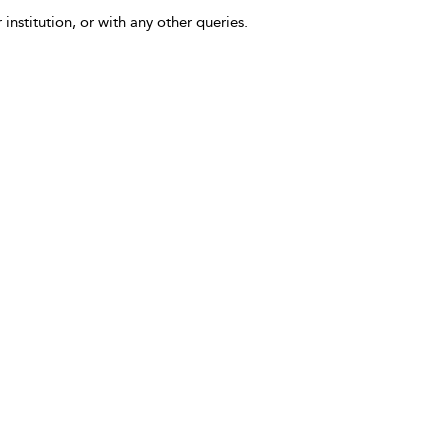
 institution, or with any other queries.