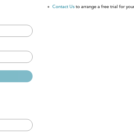
Contact Us
to arrange a free trial for your