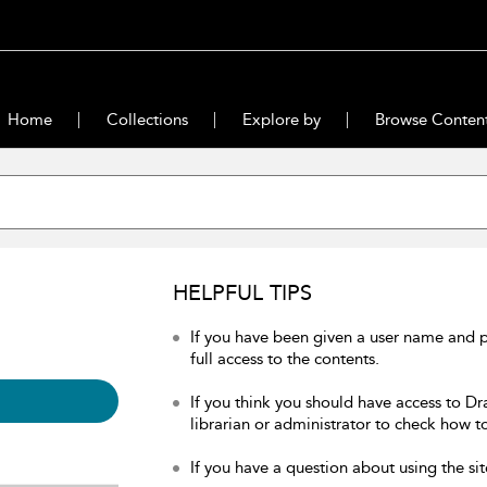
Home
Collections
Explore by
Browse Conten
HELPFUL TIPS
If you have been given a user name and 
full access to the contents.
If you think you should have access to Dr
librarian or administrator to check how to
If you have a question about using the sit