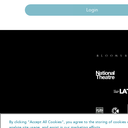
Login
By clicking “Accept All Cookies”, you agree to the storing of cookies 
© B
analyze site usage, and assist in our marketing efforts.