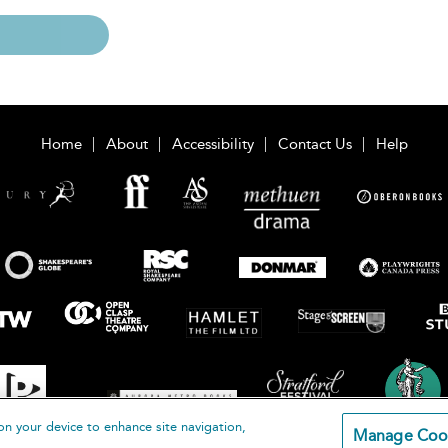
Home
About
Accessibility
Contact Us
Help
on your device to enhance site navigation,
Manage Coo
loomsbury Publishing Plc 2026