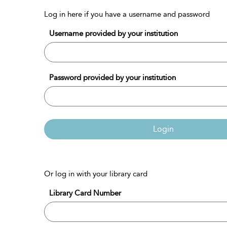
Log in here if you have a username and password
Username provided by your institution
Password provided by your institution
Login
Or log in with your library card
Library Card Number