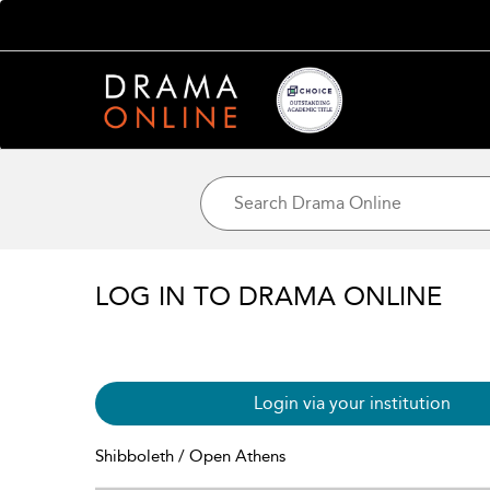
LOG IN TO DRAMA ONLINE
Login via your institution
Shibboleth / Open Athens