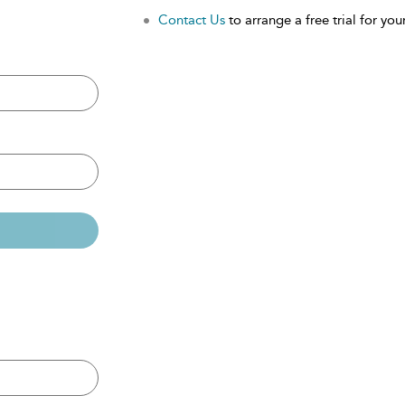
Contact Us
to arrange a free trial for your