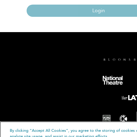
Login
By clicking “Accept All Cookies”, you agree to the storing of cookies 
© B
analyze site usage, and assist in our marketing efforts.