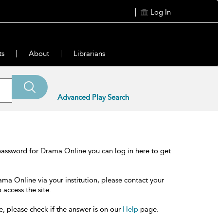
Log In
ts
About
Librarians
Advanced Play Search
password for Drama Online you can log in here to get
ama Online via your institution, please contact your
 access the site.
e, please check if the answer is on our
Help
page.