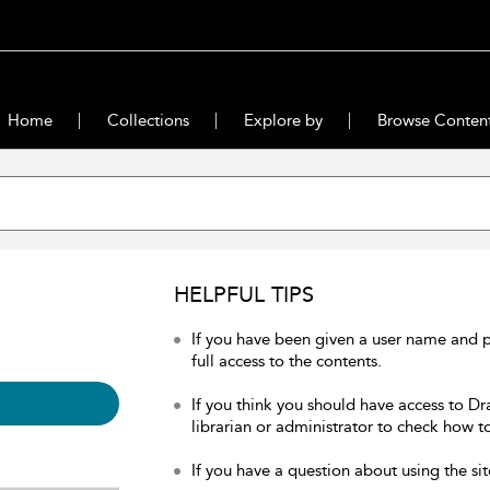
Home
Collections
Explore by
Browse Conten
HELPFUL TIPS
If you have been given a user name and 
full access to the contents.
If you think you should have access to Dr
librarian or administrator to check how to
If you have a question about using the sit