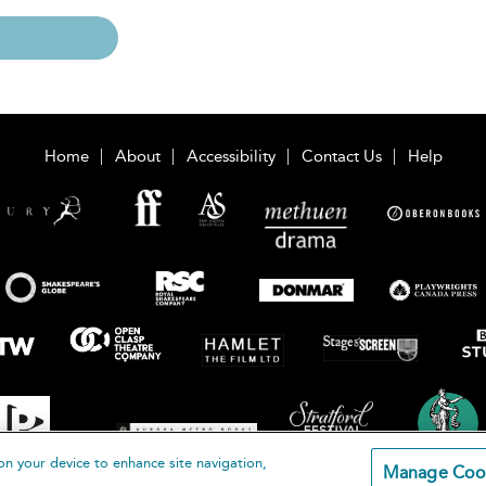
Home
About
Accessibility
Contact Us
Help
on your device to enhance site navigation,
Manage Coo
loomsbury Publishing Plc 2026