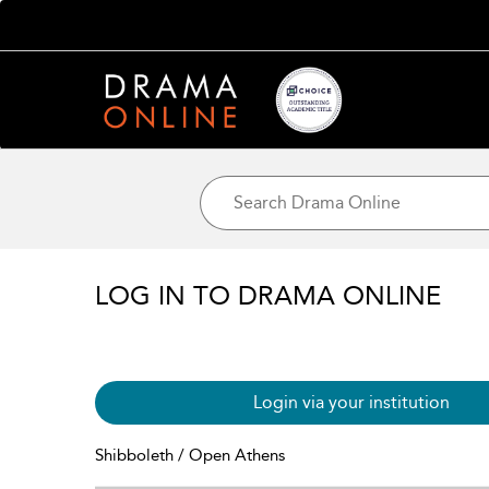
LOG IN TO DRAMA ONLINE
Login via your institution
Shibboleth / Open Athens