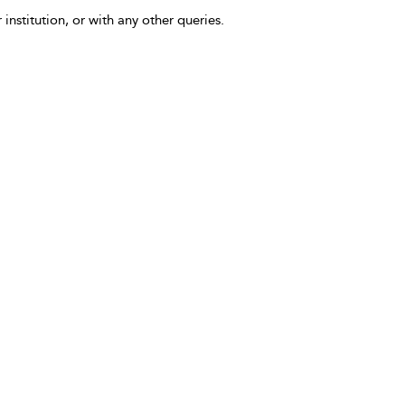
 institution, or with any other queries.