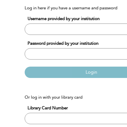
Log in here if you have a username and password
Username provided by your institution
Password provided by your institution
Login
Or log in with your library card
Library Card Number